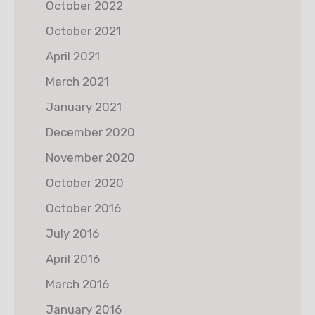
October 2022
October 2021
April 2021
March 2021
January 2021
December 2020
November 2020
October 2020
October 2016
July 2016
April 2016
March 2016
January 2016