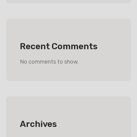
Recent Comments
No comments to show.
Archives