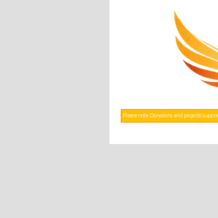
Please note: Donations and projects suppor