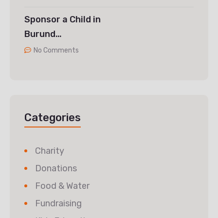
Sponsor a Child in
Burund…
No Comments
Categories
Charity
Donations
Food & Water
Fundraising