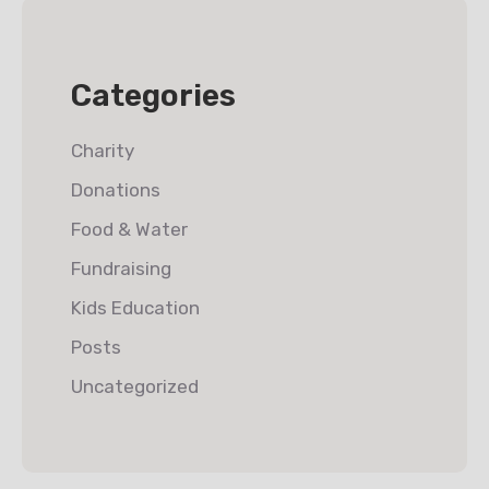
Categories
Charity
Donations
Food & Water
Fundraising
Kids Education
Posts
Uncategorized