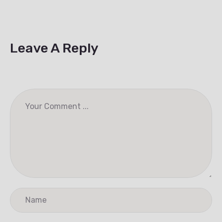
Leave A Reply