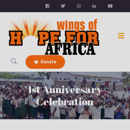
Donate
1st Anniversary
Celebration