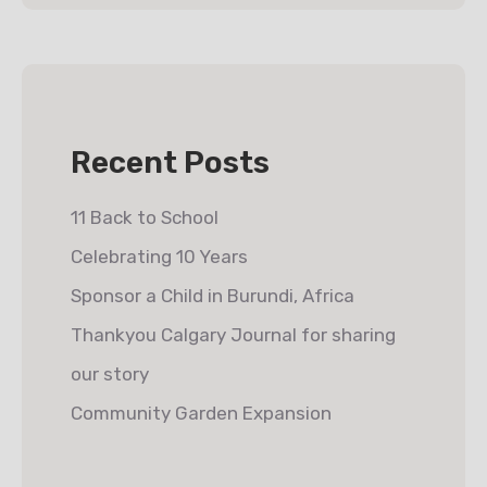
Recent Posts
11 Back to School
Celebrating 10 Years
Sponsor a Child in Burundi, Africa
Thankyou Calgary Journal for sharing
our story
Community Garden Expansion