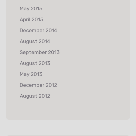
May 2015
April 2015
December 2014
August 2014
September 2013
August 2013
May 2013
December 2012
August 2012