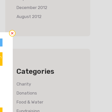
December 2012
August 2012
n
Categories
Charity
Donations
Food & Water
Fundraising