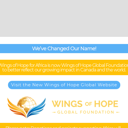
We’ve Changed Our Name!
Wings of Hope for Africa is now Wings of Hope Global Foundatio
to better reflect our growing impact in Canada and the world.
Visit the New Wings of Hope Global Website