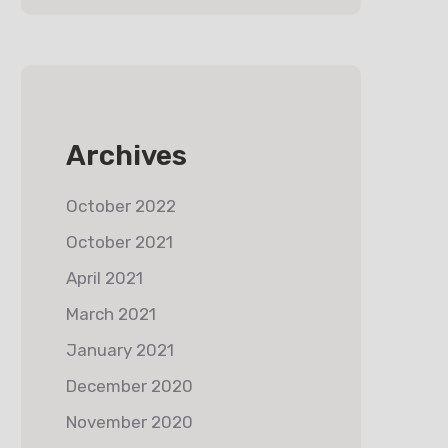
Archives
October 2022
October 2021
April 2021
March 2021
January 2021
December 2020
November 2020