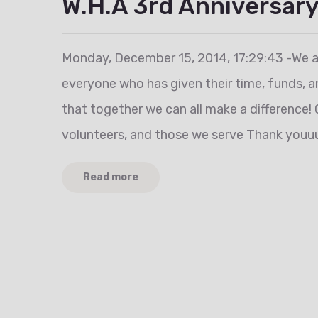
W.H.A 3rd Anniversary
Monday, December 15, 2014, 17:29:43 -We a
everyone who has given their time, funds, a
that together we can all make a difference! 
volunteers, and those we serve Thank youuu
Read more