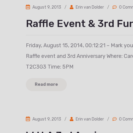
August 9, 2013
/
Erin van Dolder
/
0 Com
Raffle Event & 3rd Fu
Friday, August 15, 2014, 00:12:21 – Mark yo
Raffle event and 3rd Anniversary Where: Ca
T2C3G3 Time: 5PM
Read more
August 9, 2013
/
Erin van Dolder
/
0 Com