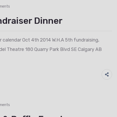
ments
ndraiser Dinner
ur calendar Oct 4th 2014 W.H.A 5th fundraising,
rdel Theatre 180 Quarry Park Blvd SE Calgary AB
ments