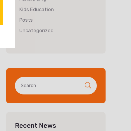
Kids Education
Posts
Uncategorized
Recent News