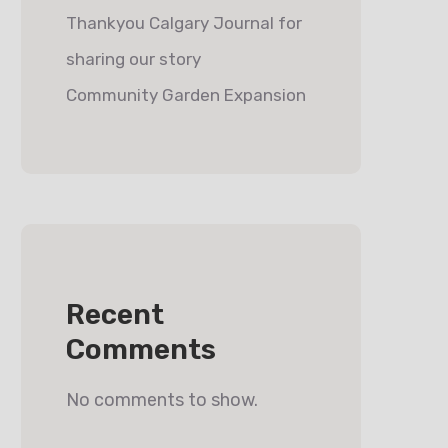
Thankyou Calgary Journal for
sharing our story
Community Garden Expansion
Recent
Comments
No comments to show.