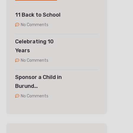
11 Back to School
No Comments
Celebrating 10
Years
No Comments
Sponsor a Child in
Burund…
No Comments