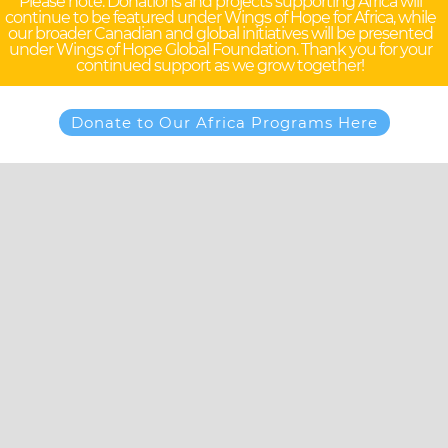
Please note: Donations and projects supporting Africa will
continue to be featured under Wings of Hope for Africa, while
our broader Canadian and global initiatives will be presented
under Wings of Hope Global Foundation. Thank you for your
continued support as we grow together!
Donate to Our Africa Programs Here