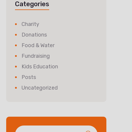
Categories
Charity
Donations
Food & Water
Fundraising
Kids Education
Posts
Uncategorized