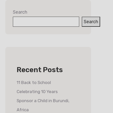
Search
Search
Recent Posts
11 Back to School
Celebrating 10 Years
Sponsor a Child in Burundi,
Africa