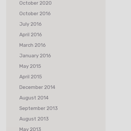
October 2020
October 2016
July 2016
April 2016
March 2016
January 2016
May 2015
April 2015
December 2014
August 2014
September 2013
August 2013
May 2013