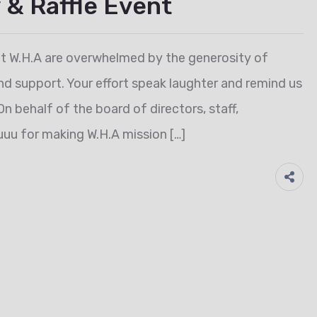
 & Raffle Event
t W.H.A are overwhelmed by the generosity of
nd support. Your effort speak laughter and remind us
On behalf of the board of directors, staff,
uu for making W.H.A mission […]