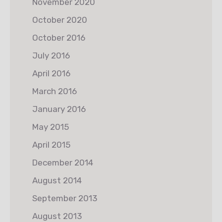
November 2020
October 2020
October 2016
July 2016
April 2016
March 2016
January 2016
May 2015
April 2015
December 2014
August 2014
September 2013
August 2013