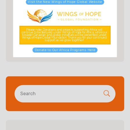
Visit the New Wings of Hope Global Website
Fundraising
Kids Education
Posts
Please note: Donations and projects supporting Africa will
continue to be featured under Wings of Hope for Africa, while our
broader Canadian and global initiatives will be presented under
Wings of Hope Global Foundation. Thank you for your continued
Uncategorized
support as we grow together!
Donate to Our Africa Programs Here