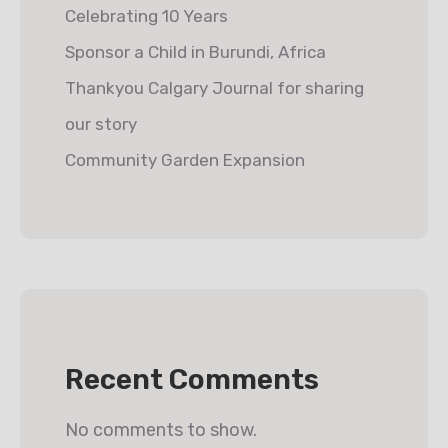
Celebrating 10 Years
Sponsor a Child in Burundi, Africa
Thankyou Calgary Journal for sharing
our story
Community Garden Expansion
Recent Comments
No comments to show.