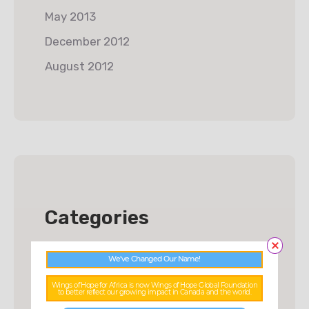
May 2013
December 2012
August 2012
Categories
Charity
We’ve Changed Our Name!
Donations
Wings of Hope for Africa is now Wings of Hope Global Foundation
to better reflect our growing impact in Canada and the world.
Food & Water