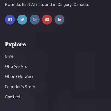
Rwanda, East Africa, and in Calgary, Canada.
Explore
Give
Who We Are
Where We Work
Founder’s Story
Contact