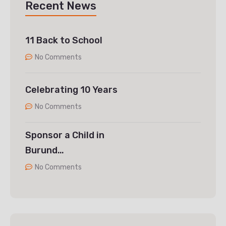
Recent News
11 Back to School
No Comments
Celebrating 10 Years
No Comments
Sponsor a Child in
Burund…
No Comments