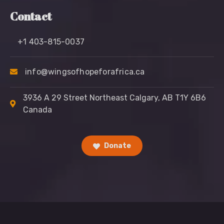
Contact
+1 403-815-0037
info@wingsofhopeforafrica.ca
3936 A 29 Street Northeast Calgary, AB T1Y 6B6
Canada
Donate