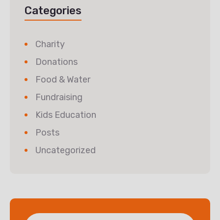
Categories
Charity
Donations
Food & Water
Fundraising
Kids Education
Posts
Uncategorized