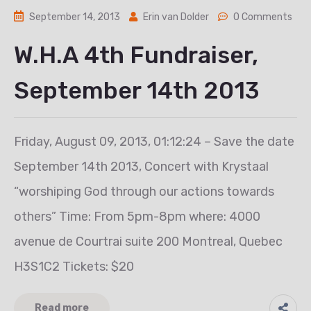
September 14, 2013
Erin van Dolder
0 Comments
W.H.A 4th Fundraiser,
September 14th 2013
Friday, August 09, 2013, 01:12:24 – Save the date
September 14th 2013, Concert with Krystaal
“worshiping God through our actions towards
others” Time: From 5pm-8pm where: 4000
avenue de Courtrai suite 200 Montreal, Quebec
H3S1C2 Tickets: $20
Read more