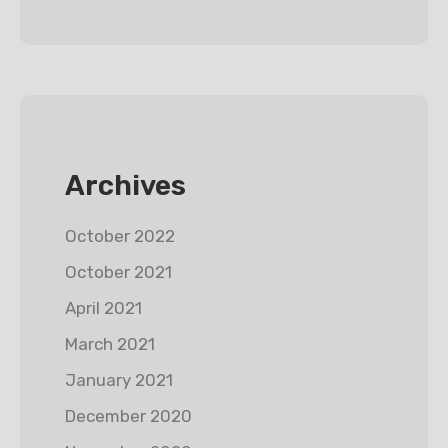
Archives
October 2022
October 2021
April 2021
March 2021
January 2021
December 2020