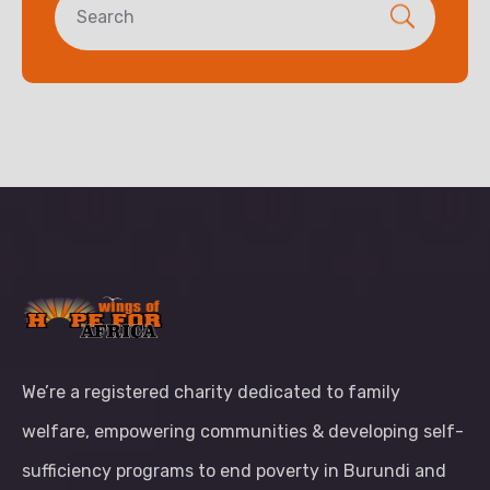
We’re a registered charity dedicated to family
welfare, empowering communities & developing self-
sufficiency programs to end poverty in Burundi and