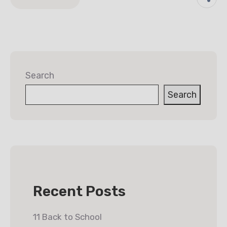
Search
Search
Recent Posts
11 Back to School