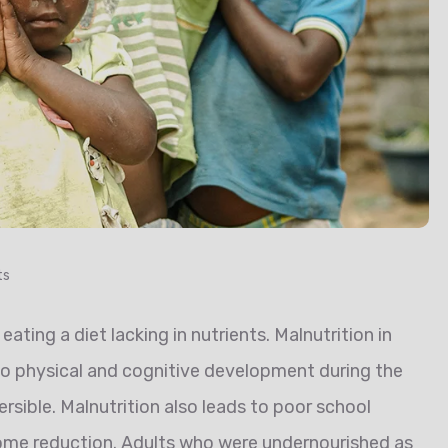
ts
eating a diet lacking in nutrients. Malnutrition in
 to physical and cognitive development during the
reversible. Malnutrition also leads to poor school
come reduction. Adults who were undernourished as