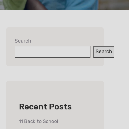
Search
Search
Recent Posts
11 Back to School