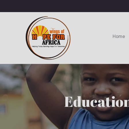
Home
Education