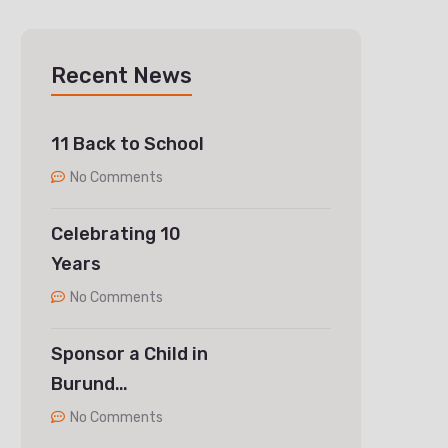
Recent News
11 Back to School
No Comments
Celebrating 10
Years
No Comments
Sponsor a Child in
Burund…
No Comments