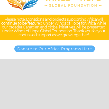
Please note: Donations and projects supporting Africa will
continue to be featured under Wings of Hope for Africa, while
our broader Canadian and global initiatives will be presented
under Wings of Hope Global Foundation. Thank you for your
continued support as we grow together!
Donate to Our Africa Programs Here