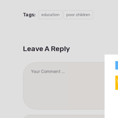
Tags:
education
poor children
Leave A Reply