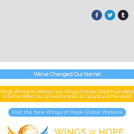
We’ve Changed Our Name!
Wings of Hope for Africa is now Wings of Hope Global Foundatio
to better reflect our growing impact in Canada and the world.
Visit the New Wings of Hope Global Website