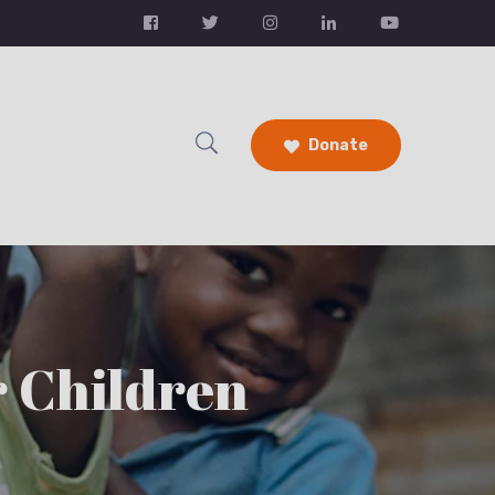
Donate
r Children