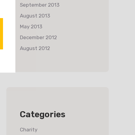
September 2013
August 2013
May 2013
December 2012
August 2012
Categories
Charity