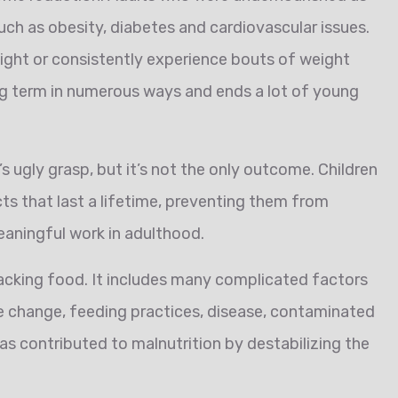
such as obesity, diabetes and cardiovascular issues.
ight or consistently experience bouts of weight
ong term in numerous ways and ends a lot of young
 ugly grasp, but it’s not the only outcome. Children
ts that last a lifetime, preventing them from
eaningful work in adulthood.
acking food. It includes many complicated factors
ate change, feeding practices, disease, contaminated
has contributed to malnutrition by destabilizing the