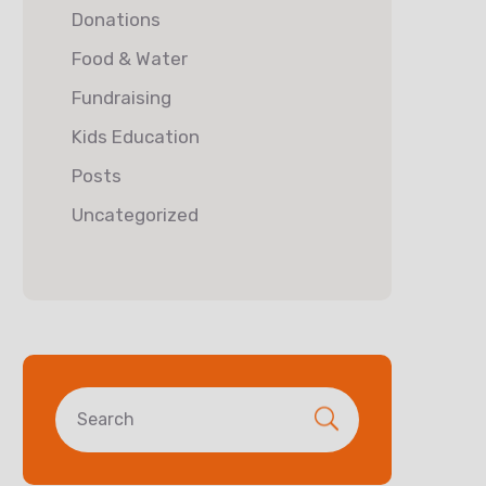
Donations
Food & Water
Fundraising
Kids Education
Posts
Uncategorized