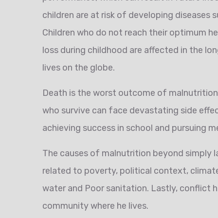
children are at risk of developing diseases 
Children who do not reach their optimum he
loss during childhood are affected in the l
lives on the globe.
Death is the worst outcome of malnutrition’s
who survive can face devastating side effec
achieving success in school and pursuing m
The causes of malnutrition beyond simply l
related to poverty, political context, clim
water and Poor sanitation. Lastly, conflict 
community where he lives.