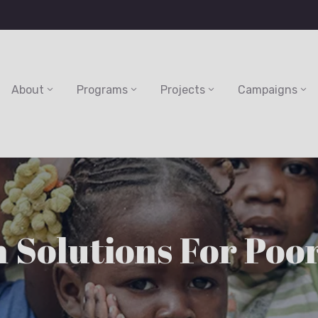
About
Programs
Projects
Campaigns
 Solutions For Poo