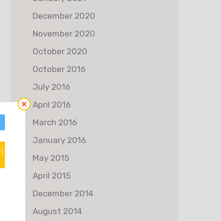
December 2020
November 2020
October 2020
October 2016
July 2016
April 2016
March 2016
January 2016
n
May 2015
April 2015
December 2014
August 2014