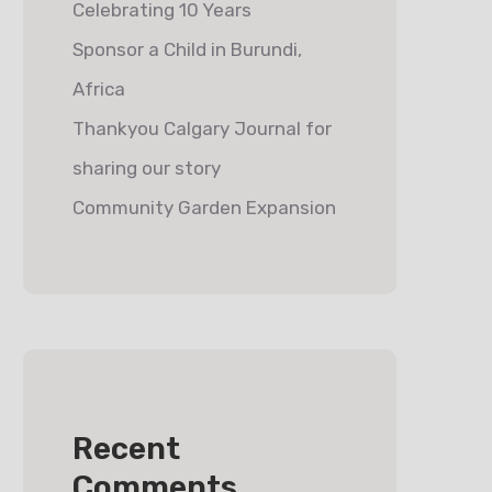
Celebrating 10 Years
Sponsor a Child in Burundi,
Africa
Thankyou Calgary Journal for
sharing our story
Community Garden Expansion
Recent
Comments