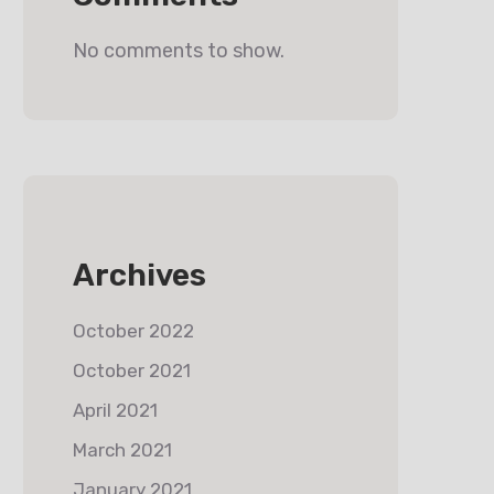
No comments to show.
Archives
October 2022
October 2021
April 2021
March 2021
January 2021