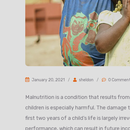
January 20, 2021
/
sheldon
/
0 Commen
Malnutrition is a condition that results from 
children is especially harmful. The damage
first two years of a child’s life is largely ir
performance, which can result in future in