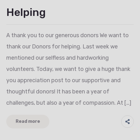
Helping
A thank you to our generous donors We want to
thank our Donors for helping. Last week we
mentioned our selfless and hardworking
volunteers. Today, we want to give a huge thank
you appreciation post to our supportive and
thoughtful donors! It has been a year of
challenges, but also a year of compassion. At […]
Read more