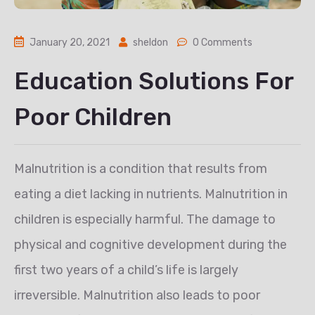
January 20, 2021
sheldon
0 Comments
Education Solutions For
Poor Children
Malnutrition is a condition that results from
eating a diet lacking in nutrients. Malnutrition in
children is especially harmful. The damage to
physical and cognitive development during the
first two years of a child’s life is largely
irreversible. Malnutrition also leads to poor