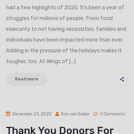
had a few highlights of 2020. It’s been a year of
struggles for millions of people. From food
insecurity to not having necessities, families and
individuals have been impacted more than ever.
Adding in the pressure of the holidays makes it
tougher, too. At Wings of […]
Read more
December 23, 2020
Erin van Dolder
0 Comments
Thank You Donors For