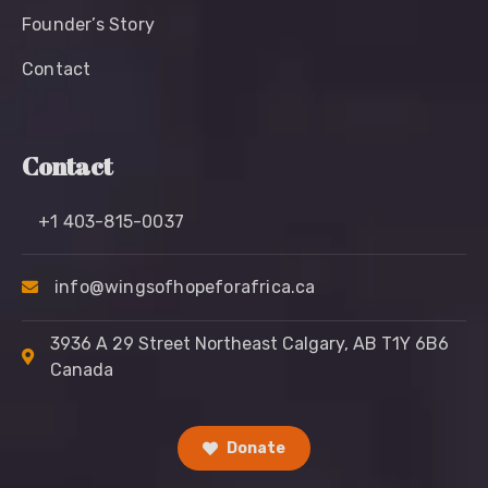
Founder’s Story
Contact
Contact
+1 403-815-0037
info@wingsofhopeforafrica.ca
3936 A 29 Street Northeast Calgary, AB T1Y 6B6
Canada
Donate