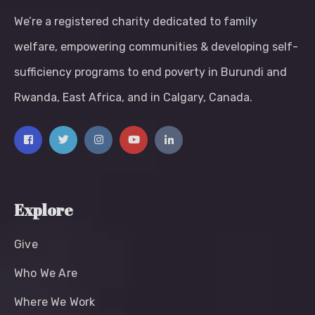
We’re a registered charity dedicated to family
welfare, empowering communities & developing self-
sufficiency programs to end poverty in Burundi and
Rwanda, East Africa, and in Calgary, Canada.
Explore
Give
Who We Are
Where We Work