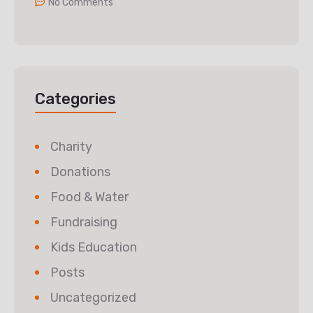
No Comments
Categories
Charity
Donations
Food & Water
Fundraising
Kids Education
Posts
Uncategorized