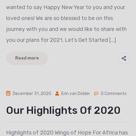
wanted to say Happy New Year to you and your
loved ones! We are so blessed to be on this
journey with you and we would like to share with
you our plans for 2021. Let’s Get Started […]
Read more
December 31, 2020
Erin van Dolder
0 Comments
Our Highlights Of 2020
Highlights of 2020 Wings of Hope For Africa has