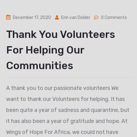
December 17, 2020
Erin van Dolder
0 Comments
Thank You Volunteers
For Helping Our
Communities
A thank you to our passionate volunteers We
want to thank our Volunteers for helping. It has
been quite a year of sadness and quarantine, but
it has also been a year of gratitude and hope. At
Wings of Hope For Africa, we could not have