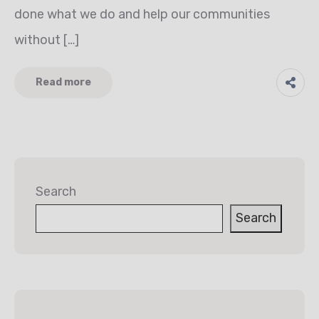
done what we do and help our communities
without […]
Read more
Search
Search