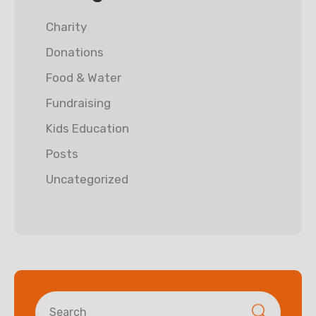
Charity
Donations
Food & Water
Fundraising
Kids Education
Posts
Uncategorized