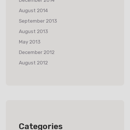
August 2014
September 2013
August 2013
May 2013
December 2012
August 2012
Categories