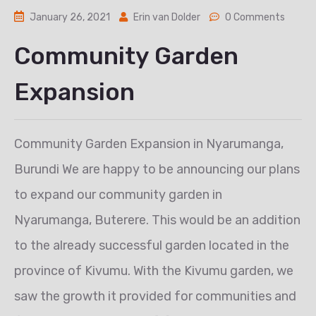
January 26, 2021
Erin van Dolder
0 Comments
Community Garden
Expansion
Community Garden Expansion in Nyarumanga,
Burundi We are happy to be announcing our plans
to expand our community garden in
Nyarumanga, Buterere. This would be an addition
to the already successful garden located in the
province of Kivumu. With the Kivumu garden, we
saw the growth it provided for communities and