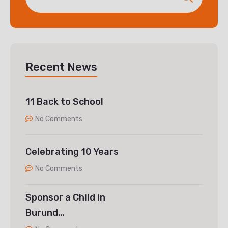
Recent News
11 Back to School
No Comments
Celebrating 10 Years
No Comments
Sponsor a Child in
Burund…