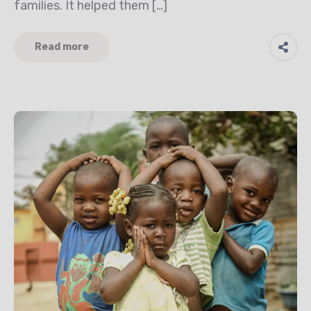
families. It helped them […]
Read more