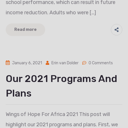
school performance, which can result in future
income reduction. Adults who were […]
Read more
January 6, 2021
Erin van Dolder
0 Comments
Our 2021 Programs And
Plans
Wings of Hope For Africa 2021 This post will
highlight our 2021 programs and plans. First, we