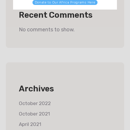
Donate to Our Africa Programs Here
Recent Comments
No comments to show.
Archives
October 2022
October 2021
April 2021