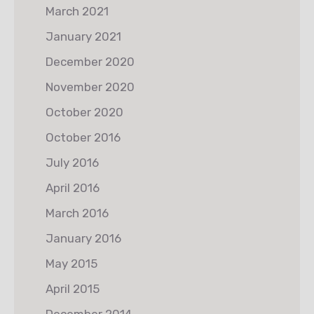
March 2021
January 2021
December 2020
November 2020
October 2020
October 2016
July 2016
April 2016
March 2016
January 2016
May 2015
April 2015
December 2014