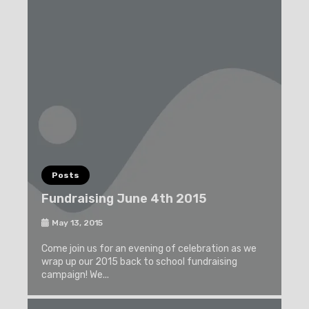
Posts
Fundraising June 4th 2015
May 13, 2015
Come join us for an evening of celebration as we
wrap up our 2015 back to school fundraising
campaign! We...