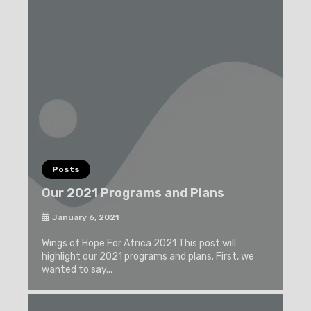
Posts
Our 2021 Programs and Plans
January 6, 2021
Wings of Hope For Africa 2021 This post will
highlight our 2021 programs and plans. First, we
wanted to say...