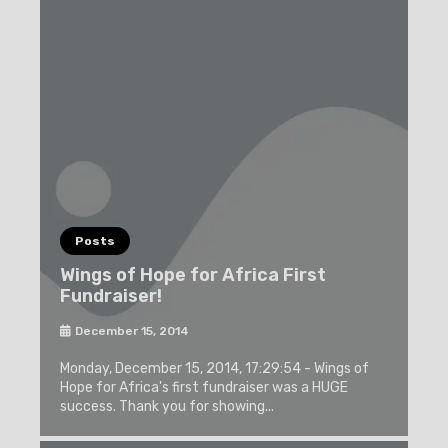
Posts
Wings of Hope for Africa First
Fundraiser!
December 15, 2014
Monday, December 15, 2014, 17:29:54 - Wings of
Hope for Africa's first fundraiser was a HUGE
success. Thank you for showing...