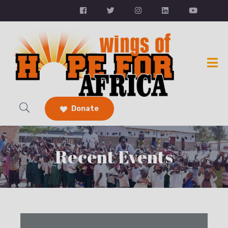
Donate
Recent Events