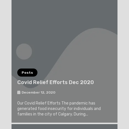
Posts
Covid Relief Efforts Dec 2020
December 12, 2020
Our Covid Relief Efforts The pandemic has
generated food insecurity for individuals and
families in the city of Calgary. During...