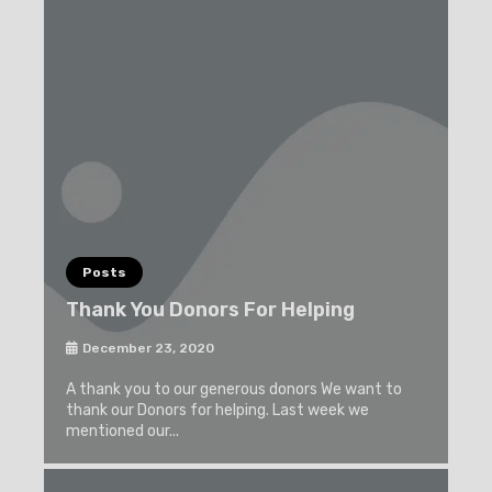
Posts
Thank You Donors For Helping
December 23, 2020
A thank you to our generous donors We want to
thank our Donors for helping. Last week we
mentioned our...