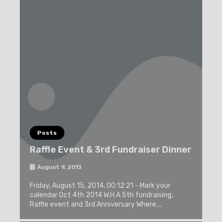
Posts
Raffle Event & 3rd Fundraiser Dinner
August 9, 2013
Friday, August 15, 2014, 00:12:21 - Mark your
calendar Oct 4th 2014 W.H.A 5th fundraising,
Raffle event and 3rd Anniversary Where:...