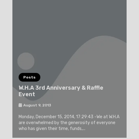
Posts
W.H.A 3rd Anniversary & Raffle
Event
August 9, 2013
Monday, December 15, 2014, 17:29:43 -We at W.H.A
are overwhelmed by the generosity of everyone
who has given their time, funds,...