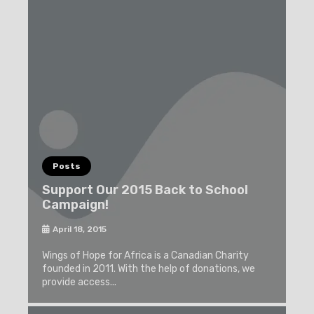
Posts
Support Our 2015 Back to School
Campaign!
April 18, 2015
Wings of Hope for Africa is a Canadian Charity
founded in 2011. With the help of donations, we
provide access...