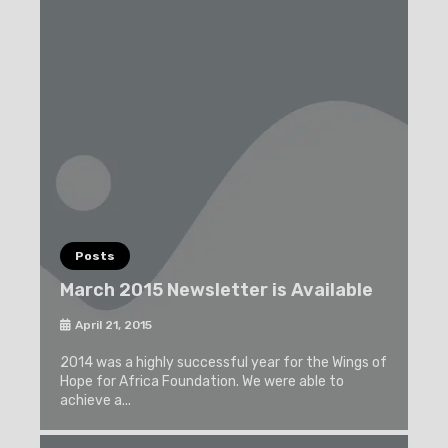
Posts
March 2015 Newsletter is Available
April 21, 2015
2014 was a highly successful year for the Wings of
Hope for Africa Foundation. We were able to
achieve a...