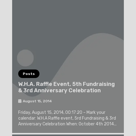
Posts
W.H.A. Raffle Event, 5th Fundraising
& 3rd Anniversary Celebration
August 15, 2014
Friday, August 15, 2014, 00:17:20 – Mark your
calendar: W.H.A Raffle event, 5rd Fundraising & 3rd
Anniversary Celebration When: October 4th 2014...