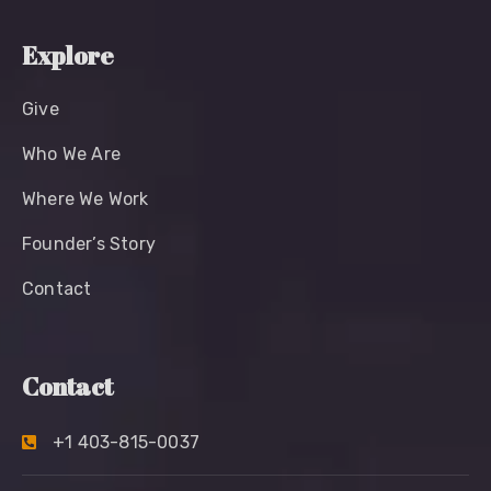
Explore
Give
Who We Are
Where We Work
Founder’s Story
Contact
Contact
+1 403-815-0037