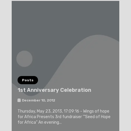
Posts
1st Anniversary Celebration
December 10, 2012
Thursday, May 23, 2013, 17:09:16 - Wings of hope
for Africa Presents 3rd fundraiser '"Seed of Hope
for Africa" An evening...