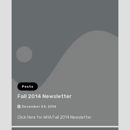
Posts
Fall 2014 Newsletter
December 24, 2014
Click Here for WHA Fall 2014 Newsletter