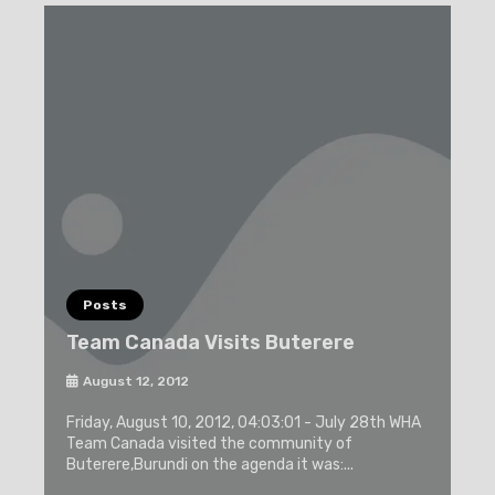
Posts
Team Canada Visits Buterere
August 12, 2012
Friday, August 10, 2012, 04:03:01 - July 28th WHA
Team Canada visited the community of
Buterere,Burundi on the agenda it was:...