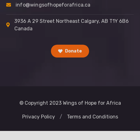
info@wingsofhopeforafrica.ca
3936 A 29 Street Northeast Calgary, AB T1Y 6B6
Canada
Donate
© Copyright 2023 Wings of Hope for Africa
Privacy Policy
/
Terms and Conditions