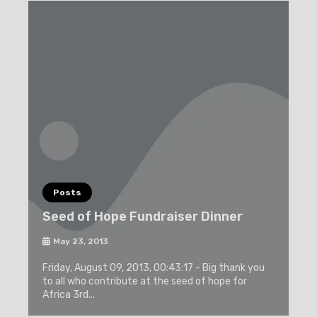
Posts
Seed of Hope Fundraiser Dinner
May 23, 2013
Friday, August 09, 2013, 00:43:17 - Big thank you
to all who contribute at the seed of hope for
Africa 3rd...