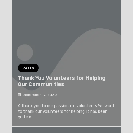
Posts
Thank You Volunteers for Helping
Our Communities
December 17, 2020
A thank you to our passionate volunteers We want
to thank our Volunteers for helping. It has been
quite a...