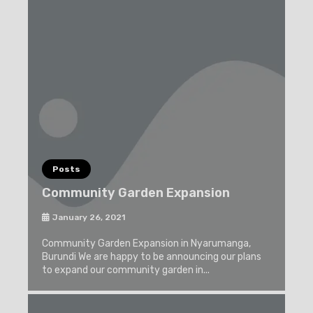
Posts
Community Garden Expansion
January 26, 2021
Community Garden Expansion in Nyarumanga,
Burundi We are happy to be announcing our plans
to expand our community garden in...