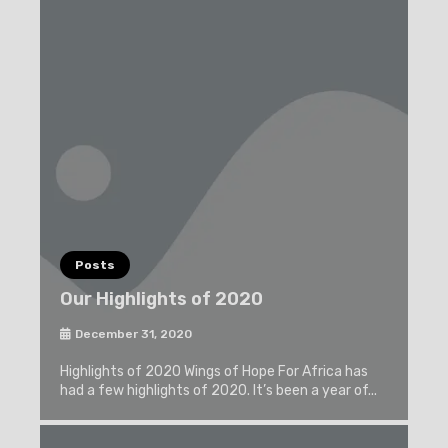
Posts
Our Highlights of 2020
December 31, 2020
Highlights of 2020 Wings of Hope For Africa has
had a few highlights of 2020. It’s been a year of...