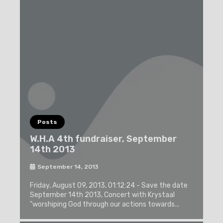
Posts
W.H.A 4th fundraiser, September
14th 2013
September 14, 2013
Friday, August 09, 2013, 01:12:24 - Save the date
September 14th 2013, Concert with Krystaal
"worshiping God through our actions towards...