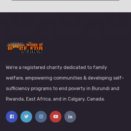
We’re a registered charity dedicated to family
welfare, empowering communities & developing self-
sufficiency programs to end poverty in Burundi and
Rwanda, East Africa, and in Calgary, Canada.