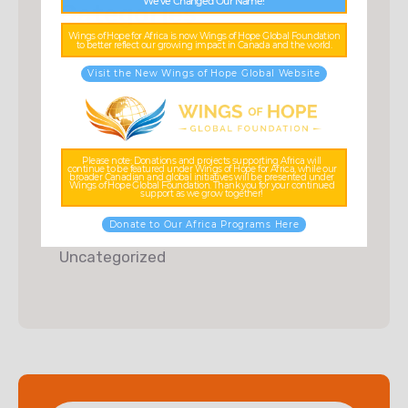
We’ve Changed Our Name!
Categories
Wings of Hope for Africa is now Wings of Hope Global Foundation
to better reflect our growing impact in Canada and the world.
Charity
Visit the New Wings of Hope Global Website
Donations
Food & Water
Fundraising
Please note: Donations and projects supporting Africa will
continue to be featured under Wings of Hope for Africa, while our
broader Canadian and global initiatives will be presented under
Wings of Hope Global Foundation. Thank you for your continued
Kids Education
support as we grow together!
Posts
Donate to Our Africa Programs Here
Uncategorized