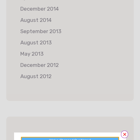
December 2014
August 2014
September 2013
August 2013
May 2013
December 2012
August 2012