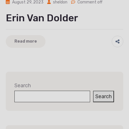
August 29, 2023
sheldon
Comment off
Erin Van Dolder
Read more
Search
Search