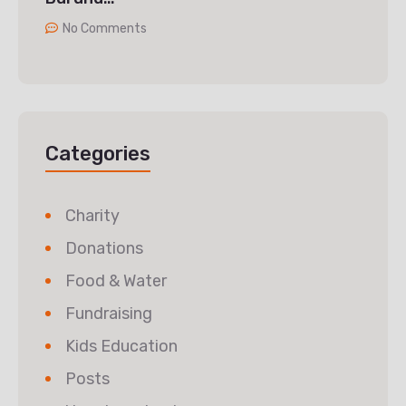
No Comments
Categories
Charity
Donations
Food & Water
Fundraising
Kids Education
Posts