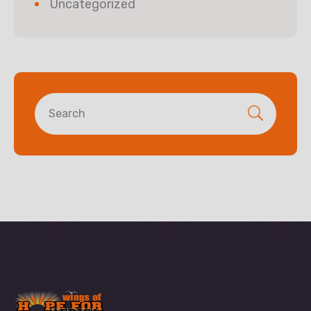
Uncategorized