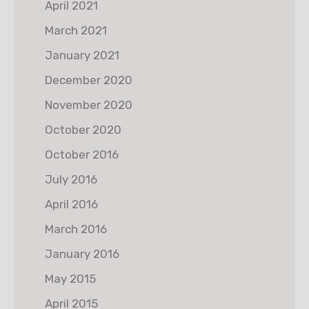
April 2021
March 2021
January 2021
December 2020
November 2020
October 2020
October 2016
July 2016
April 2016
March 2016
January 2016
May 2015
April 2015