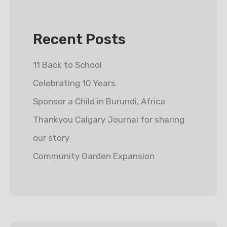
Recent Posts
11 Back to School
Celebrating 10 Years
Sponsor a Child in Burundi, Africa
Thankyou Calgary Journal for sharing
our story
Community Garden Expansion