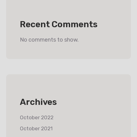
Recent Comments
No comments to show.
Archives
October 2022
October 2021