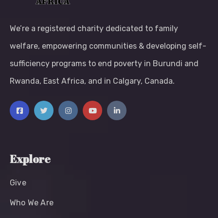
We’re a registered charity dedicated to family
welfare, empowering communities & developing self-
sufficiency programs to end poverty in Burundi and
Rwanda, East Africa, and in Calgary, Canada.
Explore
Give
Who We Are