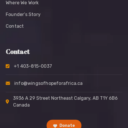
Where We Work
Founder’s Story
Contact
Contact
+1 403-815-0037
info@wingsofhopeforafrica.ca
3936 A 29 Street Northeast Calgary, AB T1Y 6B6
Canada
Donate