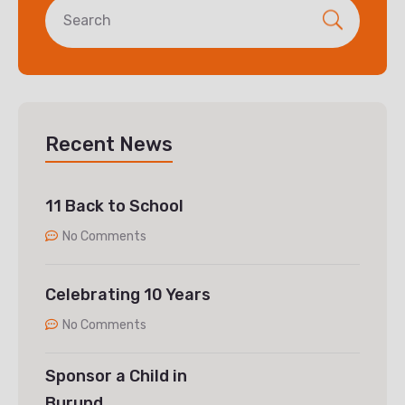
Recent News
11 Back to School
No Comments
Celebrating 10 Years
No Comments
Sponsor a Child in
Burund…