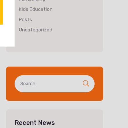
Kids Education
Posts
Uncategorized
Recent News