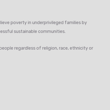
lieve poverty in underprivileged families by
cessful sustainable communities.
eople regardless of religion, race, ethnicity or