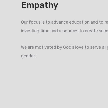
Empathy
Our focus is to advance education and to re
investing time and resources to create suc
We are motivated by God’s love to serve all p
gender.