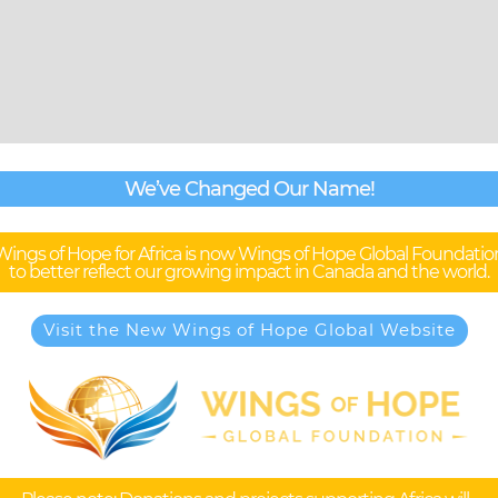
We’ve Changed Our Name!
Wings of Hope for Africa is now Wings of Hope Global Foundatio
to better reflect our growing impact in Canada and the world.
Visit the New Wings of Hope Global Website