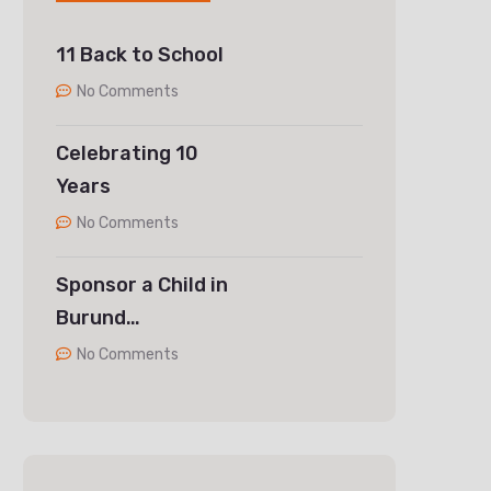
11 Back to School
No Comments
Celebrating 10
Years
No Comments
Sponsor a Child in
Burund…
No Comments