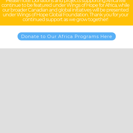
Please note: Donations and projects supporting Africa will
continue to be featured under Wings of Hope for Africa, while
our broader Canadian and global initiatives will be presented
under Wings of Hope Global Foundation. Thank you for your
continued support as we grow together!
Donate to Our Africa Programs Here