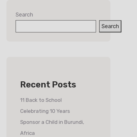
Search
Search
Recent Posts
11 Back to School
Celebrating 10 Years
Sponsor a Child in Burundi,
Africa