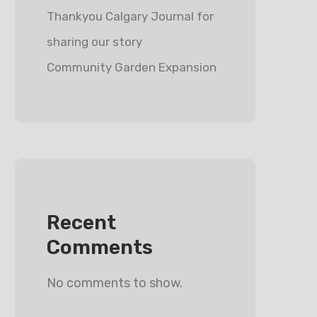
Thankyou Calgary Journal for
sharing our story
Community Garden Expansion
Recent
Comments
No comments to show.