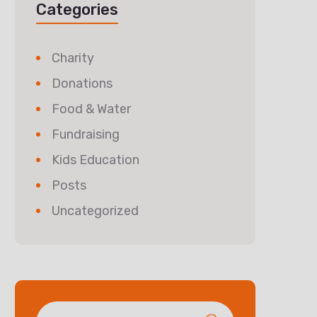
Categories
Charity
Donations
Food & Water
Fundraising
Kids Education
Posts
Uncategorized