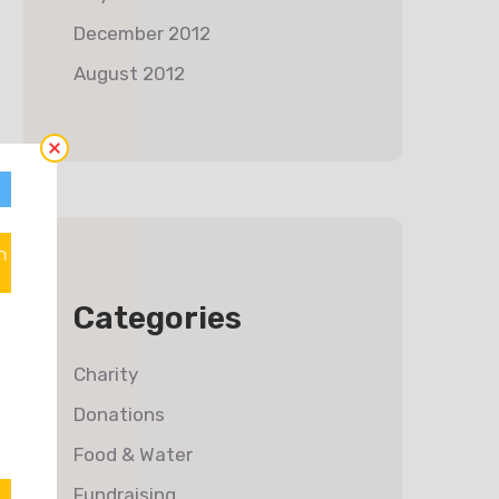
December 2012
August 2012
n
Categories
Charity
Donations
Food & Water
Fundraising