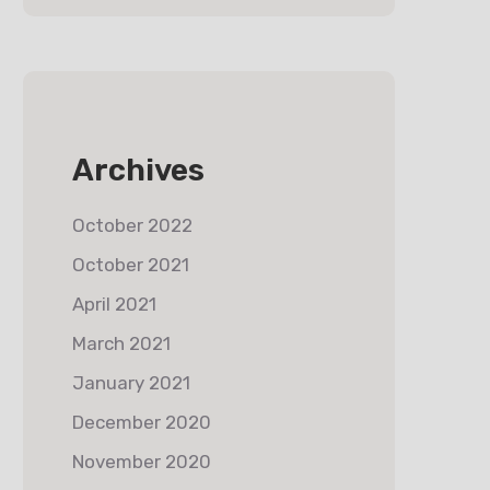
Archives
October 2022
October 2021
April 2021
March 2021
January 2021
December 2020
November 2020