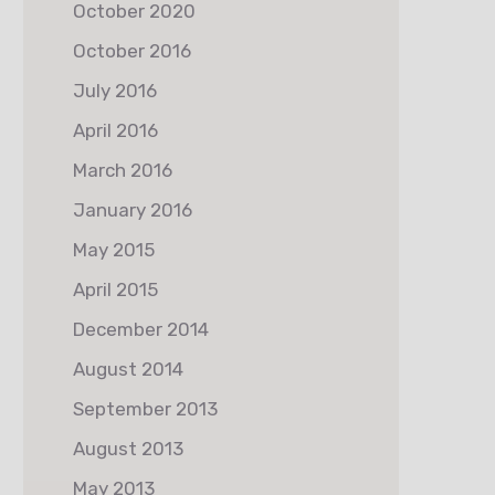
October 2020
October 2016
July 2016
April 2016
March 2016
January 2016
May 2015
April 2015
December 2014
August 2014
September 2013
August 2013
May 2013