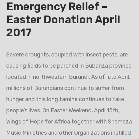
Emergency Relief –
Easter Donation April
2017
Severe droughts, coupled with insect pests, are
causing fields to be parched in Bubanza province
located in northwestern Burundi. As of late April,
millions of Burundians continue to suffer from
hunger and this long famine continues to take
people’s lives. On Easter Weekend, April 15th,
Wings of Hope for Africa together with Shemeza
Music Ministries and other Organizations instilled