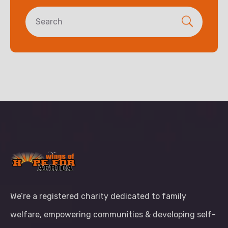
We’re a registered charity dedicated to family
welfare, empowering communities & developing self-