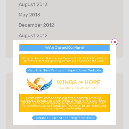
August 2013
May 2013
December 2012
August 2012
We’ve Changed Our Name!
Wings of Hope for Africa is now Wings of Hope Global Foundation
to better reflect our growing impact in Canada and the world.
Visit the New Wings of Hope Global Website
Categories
Please note: Donations and projects supporting Africa will
continue to be featured under Wings of Hope for Africa, while our
broader Canadian and global initiatives will be presented under
Wings of Hope Global Foundation. Thank you for your continued
support as we grow together!
Charity
Donate to Our Africa Programs Here
Donations