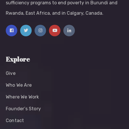
sufficiency programs to end poverty in Burundi and
Rwanda, East Africa, and in Calgary, Canada.
Explore
Give
Who We Are
Where We Work
Founder’s Story
Contact