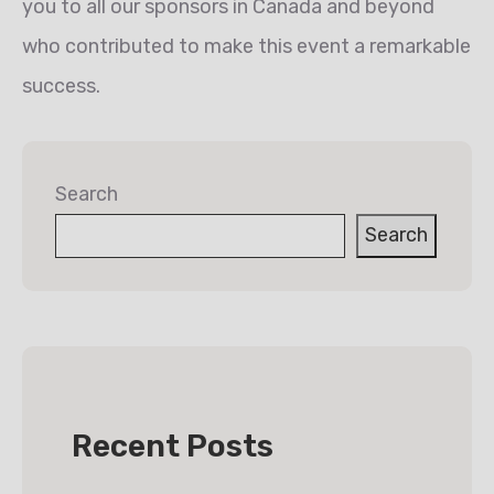
you to all our sponsors in Canada and beyond
who contributed to make this event a remarkable
success.
Search
Search
Recent Posts