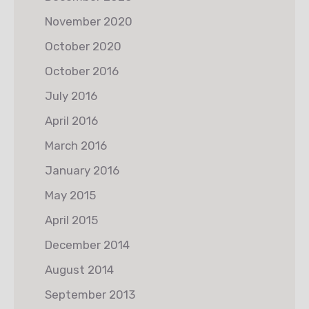
November 2020
October 2020
October 2016
July 2016
April 2016
March 2016
January 2016
May 2015
April 2015
December 2014
August 2014
September 2013