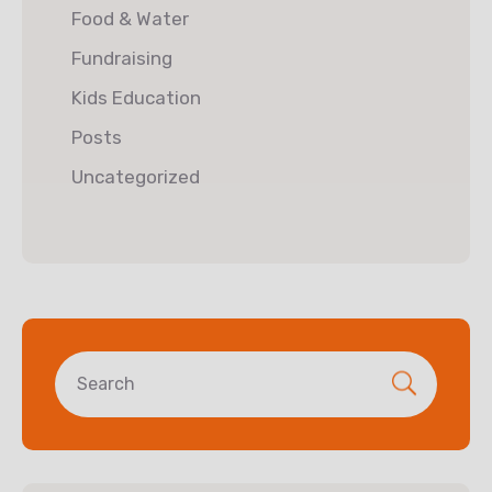
Food & Water
Fundraising
Kids Education
Posts
Uncategorized