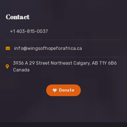
Contact
+1 403-815-0037
info@wingsofhopeforafrica.ca
3936 A 29 Street Northeast Calgary, AB T1Y 6B6
Canada
Donate