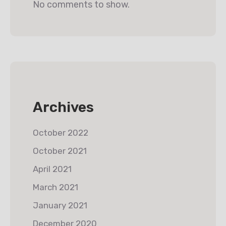
No comments to show.
Archives
October 2022
October 2021
April 2021
March 2021
January 2021
December 2020