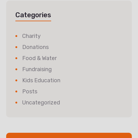
Categories
Charity
Donations
Food & Water
Fundraising
Kids Education
Posts
Uncategorized