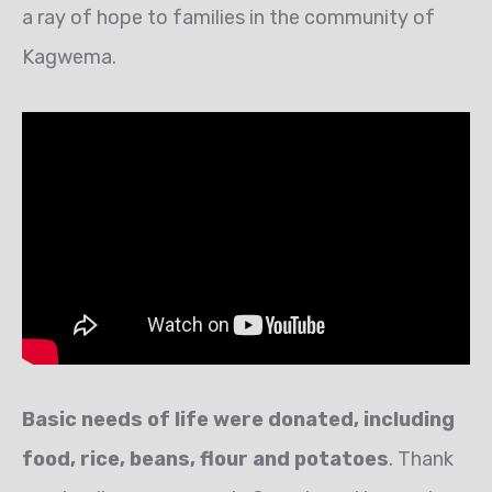
a ray of hope to families in the community of
Kagwema.
Basic needs of life were donated, including
food, rice, beans, flour and potatoes
. Thank