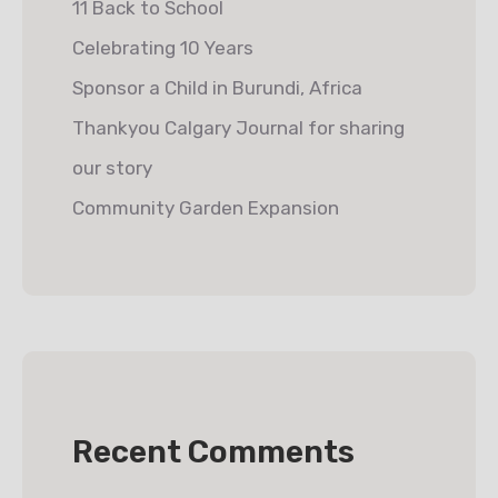
11 Back to School
Celebrating 10 Years
Sponsor a Child in Burundi, Africa
Thankyou Calgary Journal for sharing
our story
Community Garden Expansion
Recent Comments