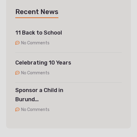
Recent News
11 Back to School
No Comments
Celebrating 10 Years
No Comments
Sponsor a Child in
Burund…
No Comments