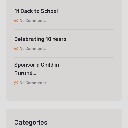
11 Back to School
No Comments
Celebrating 10 Years
No Comments
Sponsor a Child in
Burund…
No Comments
Categories