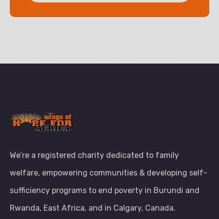
We’re a registered charity dedicated to family
welfare, empowering communities & developing self-
sufficiency programs to end poverty in Burundi and
Rwanda, East Africa, and in Calgary, Canada.