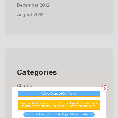
December 2012
August 2012
Categories
Charity
We’ve Changed Our Name!
Donations
Wings of Hope for Africa is now Wings of Hope Global Foundation
Food & Water
to better reflect our growing impact in Canada and the world.
Fundraising
Visit the New Wings of Hope Global Website