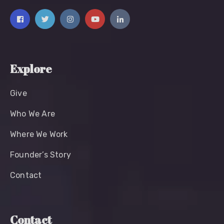
Explore
Give
Who We Are
Where We Work
Founder’s Story
Contact
Contact