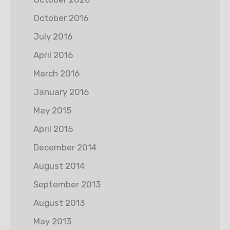
October 2016
July 2016
April 2016
March 2016
January 2016
May 2015
April 2015
December 2014
August 2014
September 2013
August 2013
May 2013