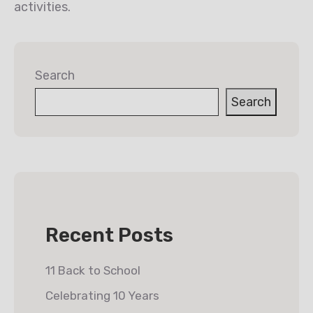
activities.
Search
Search
Recent Posts
11 Back to School
Celebrating 10 Years