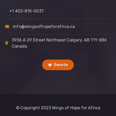
+1 403-815-0037
info@wingsofhopeforafrica.ca
3936 A 29 Street Northeast Calgary, AB T1Y 6B6
Canada
Donate
© Copyright 2023 Wings of Hope for Africa