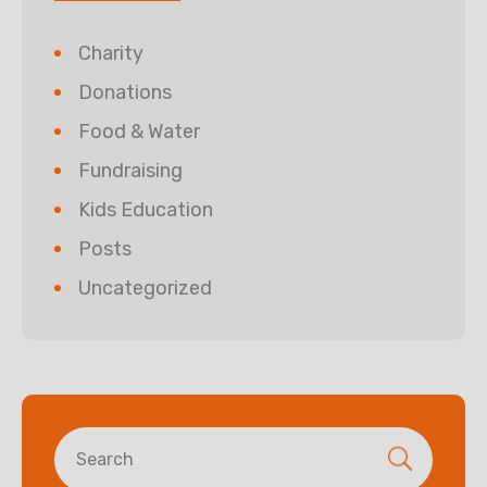
Charity
Donations
Food & Water
Fundraising
Kids Education
Posts
Uncategorized