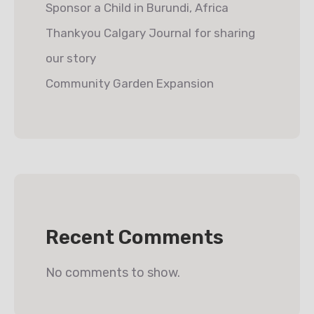
Sponsor a Child in Burundi, Africa
Thankyou Calgary Journal for sharing
our story
Community Garden Expansion
Recent Comments
No comments to show.