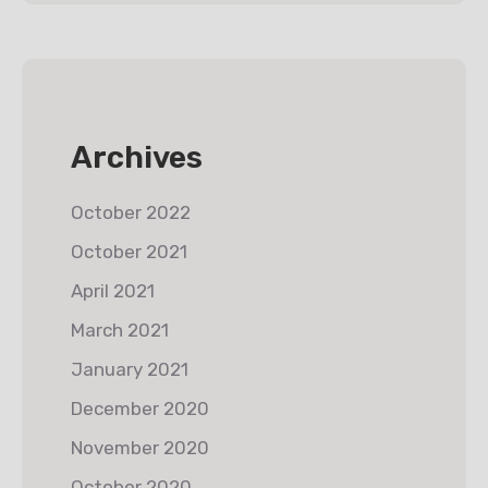
Archives
October 2022
October 2021
April 2021
March 2021
January 2021
December 2020
November 2020
October 2020