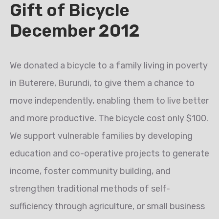
Gift of Bicycle
December 2012
We donated a bicycle to a family living in poverty
in Buterere, Burundi, to give them a chance to
move independently, enabling them to live better
and more productive. The bicycle cost only $100.
We support vulnerable families by developing
education and co-operative projects to generate
income, foster community building, and
strengthen traditional methods of self-
sufficiency through agriculture, or small business