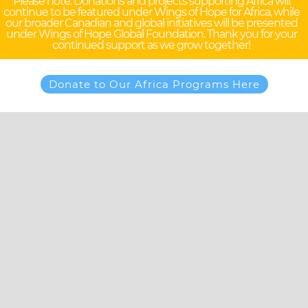
Please note: Donations and projects supporting Africa will
continue to be featured under Wings of Hope for Africa, while
our broader Canadian and global initiatives will be presented
under Wings of Hope Global Foundation. Thank you for your
continued support as we grow together!
Donate to Our Africa Programs Here