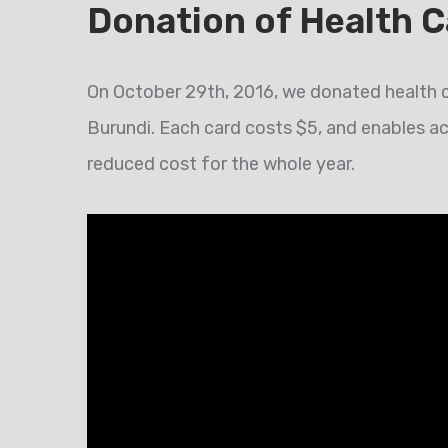
Donation of Health C
On October 29th, 2016, we donated health c
Burundi. Each card costs $5, and enables a
reduced cost for the whole year.