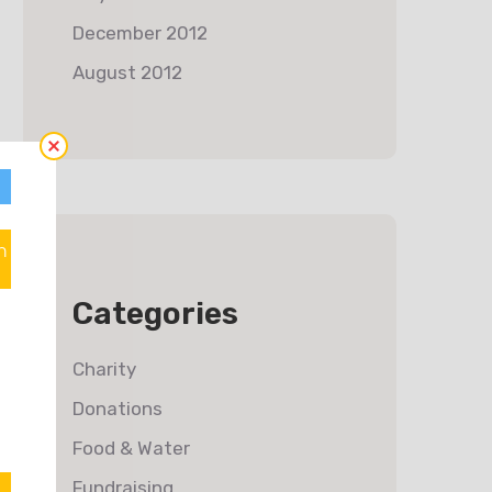
December 2012
August 2012
n
Categories
Charity
Donations
Food & Water
Fundraising