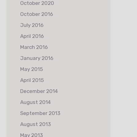
October 2020
October 2016
July 2016
April 2016
March 2016
January 2016
May 2015
April 2015
December 2014
August 2014
September 2013
August 2013
May 2013