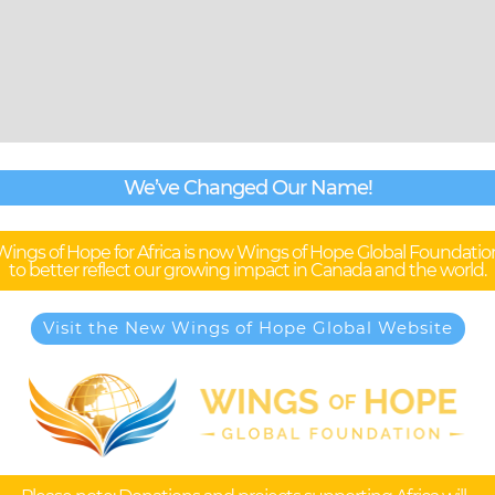
We’ve Changed Our Name!
Wings of Hope for Africa is now Wings of Hope Global Foundatio
to better reflect our growing impact in Canada and the world.
Visit the New Wings of Hope Global Website