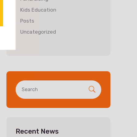
Kids Education
Posts
Uncategorized
Recent News