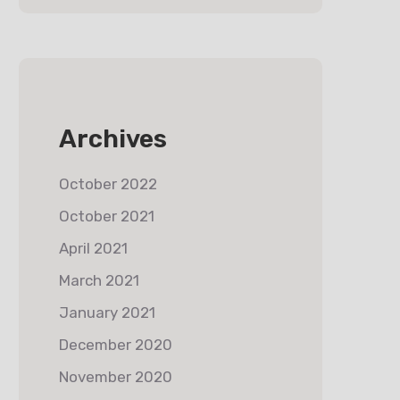
Archives
October 2022
October 2021
April 2021
March 2021
January 2021
December 2020
November 2020