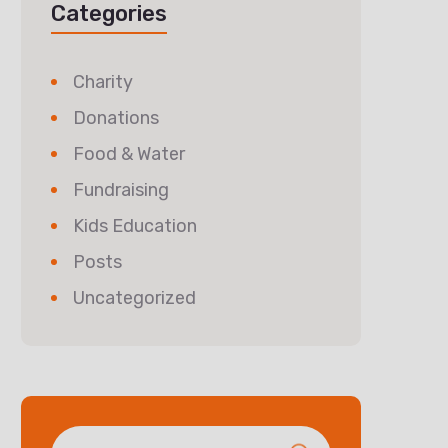
Categories
Charity
Donations
Food & Water
Fundraising
Kids Education
Posts
Uncategorized