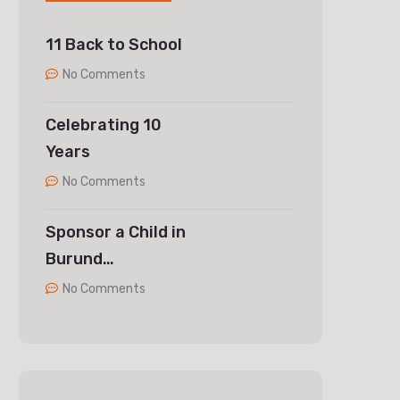
11 Back to School
No Comments
Celebrating 10
Years
No Comments
Sponsor a Child in
Burund…
No Comments