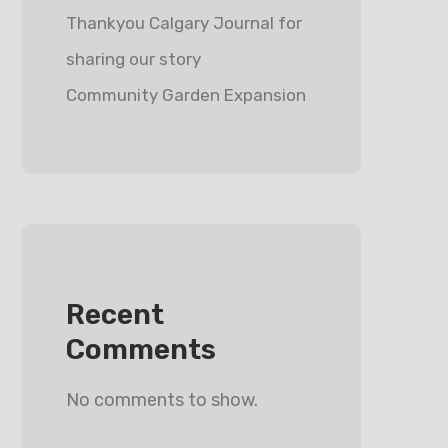
Thankyou Calgary Journal for
sharing our story
Community Garden Expansion
Recent
Comments
No comments to show.