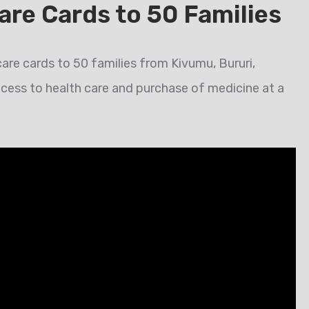
are Cards to 50 Families
are cards to 50 families from Kivumu, Bururi,
ccess to health care and purchase of medicine at a