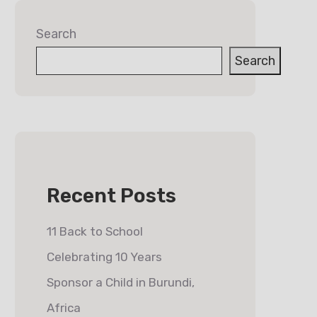
Search
Search
Recent Posts
11 Back to School
Celebrating 10 Years
Sponsor a Child in Burundi,
Africa