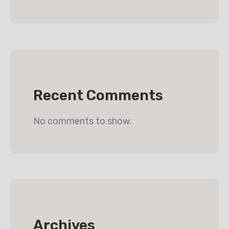
Recent Comments
No comments to show.
Archives