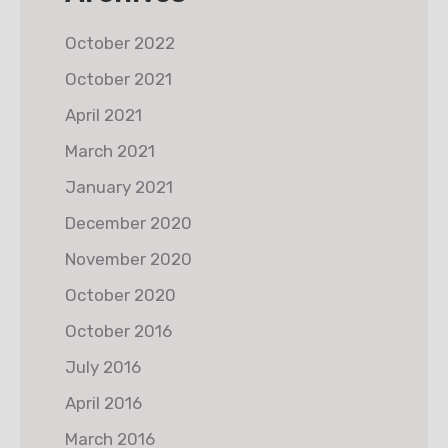
October 2022
October 2021
April 2021
March 2021
January 2021
December 2020
November 2020
October 2020
October 2016
July 2016
April 2016
March 2016