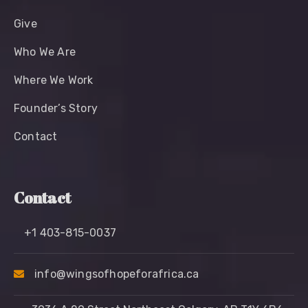
Give
Who We Are
Where We Work
Founder’s Story
Contact
Contact
+1 403-815-0037
info@wingsofhopeforafrica.ca