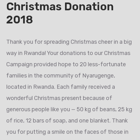
Christmas Donation
2018
Thank you for spreading Christmas cheer in a big
way in Rwanda! Your donations to our Christmas
Campaign provided hope to 20 less-fortunate
families in the community of Nyarugenge,
located in Rwanda. Each family received a
wonderful Christmas present because of
generous people like you — 50 kg of beans, 25 kg
of rice, 12 bars of soap, and one blanket. Thank
you for putting a smile on the faces of those in