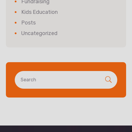
Fundraising
Kids Education
Posts
Uncategorized