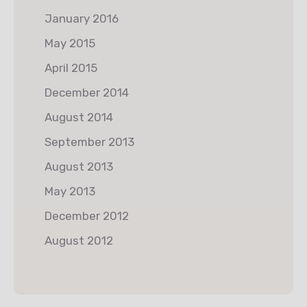
January 2016
May 2015
April 2015
December 2014
August 2014
September 2013
August 2013
May 2013
December 2012
August 2012