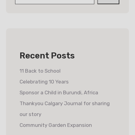
Recent Posts
11 Back to School
Celebrating 10 Years
Sponsor a Child in Burundi, Africa
Thankyou Calgary Journal for sharing
our story
Community Garden Expansion