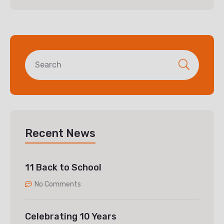
Recent News
11 Back to School
No Comments
Celebrating 10 Years