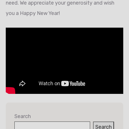
need. We appreciate your generosity and wish
you a Happy New Year!
Search
Search