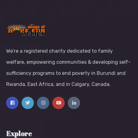
We’re a registered charity dedicated to family
welfare, empowering communities & developing self-
sufficiency programs to end poverty in Burundi and
Rwanda, East Africa, and in Calgary, Canada.
Explore