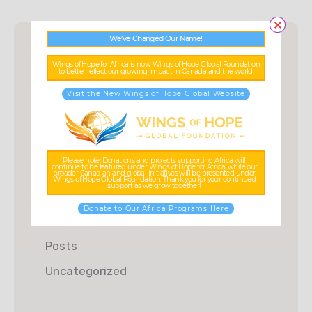
We’ve Changed Our Name!
Wings of Hope for Africa is now Wings of Hope Global Foundation
to better reflect our growing impact in Canada and the world.
Categories
Visit the New Wings of Hope Global Website
Charity
Donations
Please note: Donations and projects supporting Africa will
continue to be featured under Wings of Hope for Africa, while our
Food & Water
broader Canadian and global initiatives will be presented under
Wings of Hope Global Foundation. Thank you for your continued
support as we grow together!
Fundraising
Donate to Our Africa Programs Here
Kids Education
Posts
Uncategorized