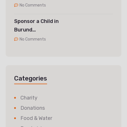
No Comments
Sponsor a Child in
Burund…
No Comments
Categories
Charity
Donations
Food & Water