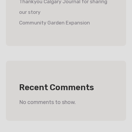
Thankyou Calgary Journal for sharing
our story
Community Garden Expansion
Recent Comments
No comments to show.