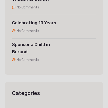
No Comments
Celebrating 10 Years
No Comments
Sponsor a Child in
Burund…
No Comments
Categories