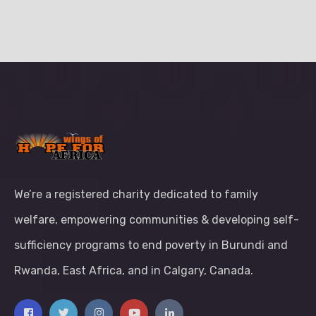
We’re a registered charity dedicated to family
welfare, empowering communities & developing self-
sufficiency programs to end poverty in Burundi and
Rwanda, East Africa, and in Calgary, Canada.