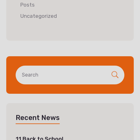
Posts
Uncategorized
Recent News
11 Back to School