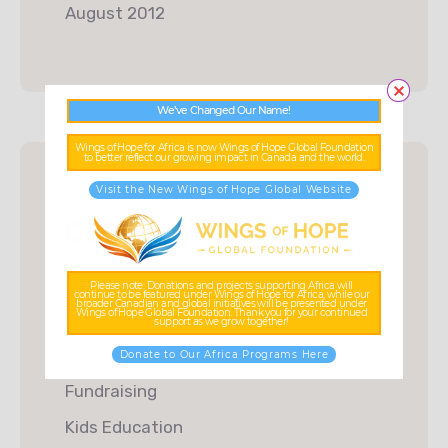
August 2012
We’ve Changed Our Name!
Wings of Hope for Africa is now Wings of Hope Global Foundation
to better reflect our growing impact in Canada and the world.
Visit the New Wings of Hope Global Website
Categories
Charity
Please note: Donations and projects supporting Africa will
continue to be featured under Wings of Hope for Africa, while our
broader Canadian and global initiatives will be presented under
Wings of Hope Global Foundation. Thank you for your continued
Donations
support as we grow together!
Food & Water
Donate to Our Africa Programs Here
Fundraising
Kids Education