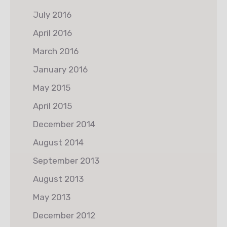
July 2016
April 2016
March 2016
January 2016
May 2015
April 2015
December 2014
August 2014
September 2013
August 2013
May 2013
December 2012