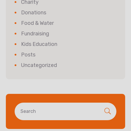
Charity
Donations
Food & Water
Fundraising
Kids Education
Posts
Uncategorized