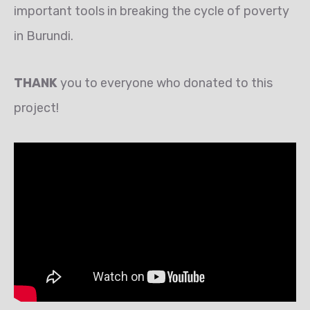
important tools in breaking the cycle of poverty
in Burundi.
THANK
you to everyone who donated to this
project!