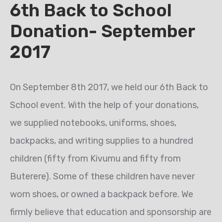
6th Back to School
Donation- September
2017
On September 8th 2017, we held our 6th Back to
School event. With the help of your donations,
we supplied notebooks, uniforms, shoes,
backpacks, and writing supplies to a hundred
children (fifty from Kivumu and fifty from
Buterere). Some of these children have never
worn shoes, or owned a backpack before. We
firmly believe that education and sponsorship are