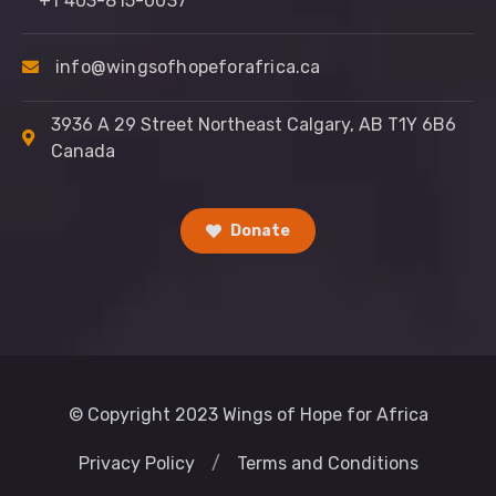
+1 403-815-0037
info@wingsofhopeforafrica.ca
3936 A 29 Street Northeast Calgary, AB T1Y 6B6
Canada
Donate
© Copyright 2023 Wings of Hope for Africa
Privacy Policy
/
Terms and Conditions