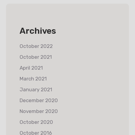
Archives
October 2022
October 2021
April 2021
March 2021
January 2021
December 2020
November 2020
October 2020
October 2016