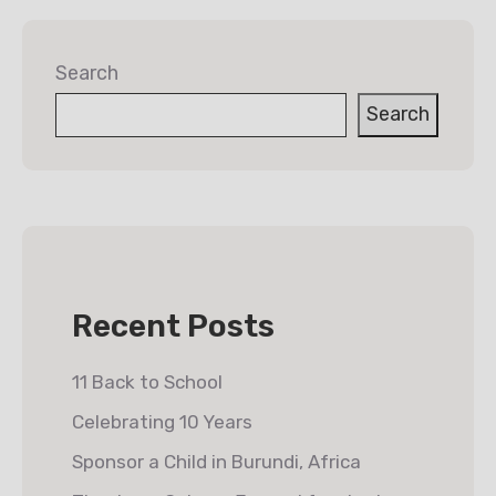
Search
Search
Recent Posts
11 Back to School
Celebrating 10 Years
Sponsor a Child in Burundi, Africa