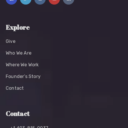
Explore
Give
Who We Are
Where We Work
Founder’s Story
Contact
Contact