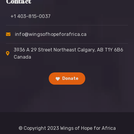
Contact
+1 403-815-0037
info@wingsofhopeforafrica.ca
3936 A 29 Street Northeast Calgary, AB T1Y 6B6
Canada
Donate
© Copyright 2023 Wings of Hope for Africa