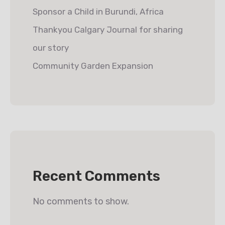
Sponsor a Child in Burundi, Africa
Thankyou Calgary Journal for sharing
our story
Community Garden Expansion
Recent Comments
No comments to show.