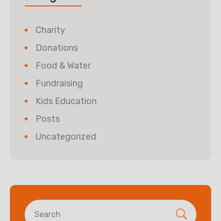
Charity
Donations
Food & Water
Fundraising
Kids Education
Posts
Uncategorized