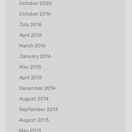
October 2020
October 2016
July 2016
April 2016
March 2016
January 2016
May 2015
April 2015
December 2014
August 2014
September 2013
August 2013
May 2013