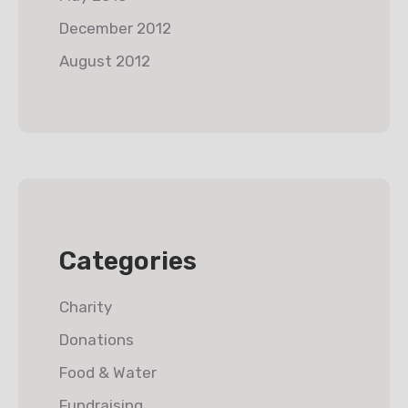
December 2012
August 2012
Categories
Charity
Donations
Food & Water
Fundraising