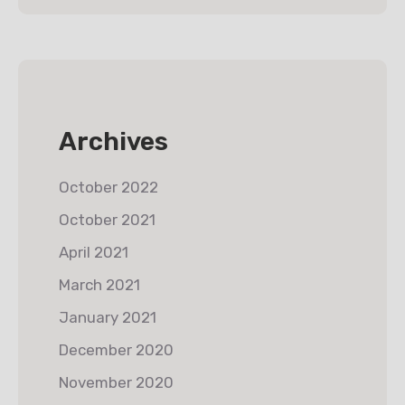
Archives
October 2022
October 2021
April 2021
March 2021
January 2021
December 2020
November 2020