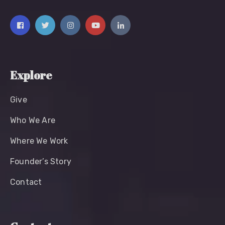
Explore
Give
Who We Are
Where We Work
Founder’s Story
Contact