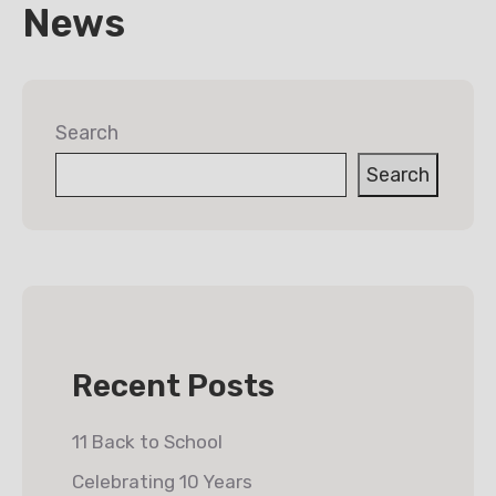
News
Search
Search
Recent Posts
11 Back to School
Celebrating 10 Years