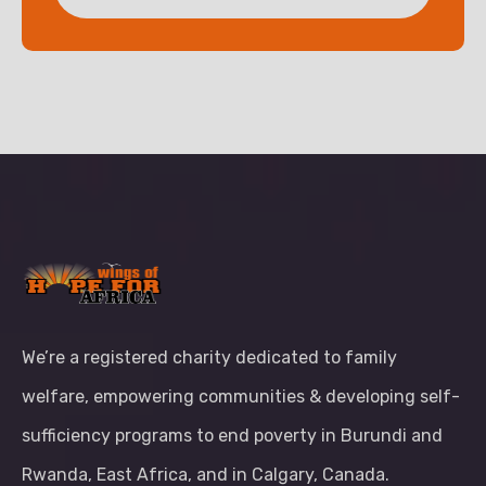
We’re a registered charity dedicated to family
welfare, empowering communities & developing self-
sufficiency programs to end poverty in Burundi and
Rwanda, East Africa, and in Calgary, Canada.