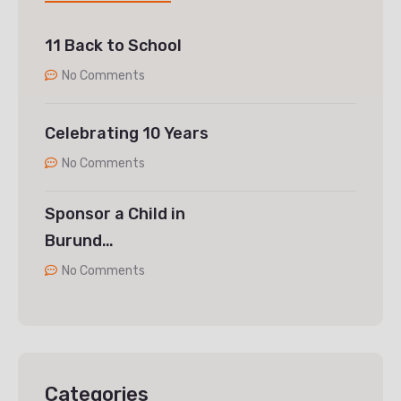
11 Back to School
No Comments
Celebrating 10 Years
No Comments
Sponsor a Child in
Burund…
No Comments
Categories