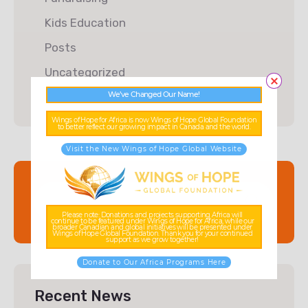
Kids Education
Posts
Uncategorized
We’ve Changed Our Name!
Wings of Hope for Africa is now Wings of Hope Global Foundation
to better reflect our growing impact in Canada and the world.
Visit the New Wings of Hope Global Website
Please note: Donations and projects supporting Africa will
continue to be featured under Wings of Hope for Africa, while our
broader Canadian and global initiatives will be presented under
Wings of Hope Global Foundation. Thank you for your continued
support as we grow together!
Donate to Our Africa Programs Here
Recent News