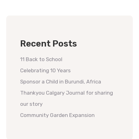
Recent Posts
11 Back to School
Celebrating 10 Years
Sponsor a Child in Burundi, Africa
Thankyou Calgary Journal for sharing
our story
Community Garden Expansion