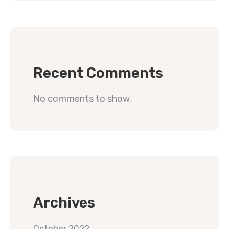
Recent Comments
No comments to show.
Archives
October 2022