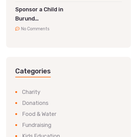
Sponsor a Child in
Burund…
No Comments
Categories
Charity
Donations
Food & Water
Fundraising
Kids Education