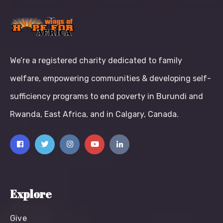
We’re a registered charity dedicated to family
welfare, empowering communities & developing self-
sufficiency programs to end poverty in Burundi and
Rwanda, East Africa, and in Calgary, Canada.
Explore
Give