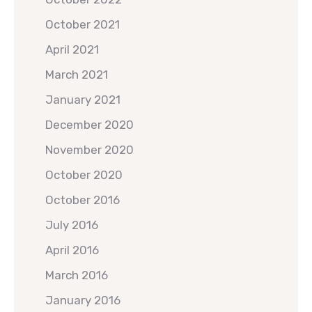
October 2021
April 2021
March 2021
January 2021
December 2020
November 2020
October 2020
October 2016
July 2016
April 2016
March 2016
January 2016