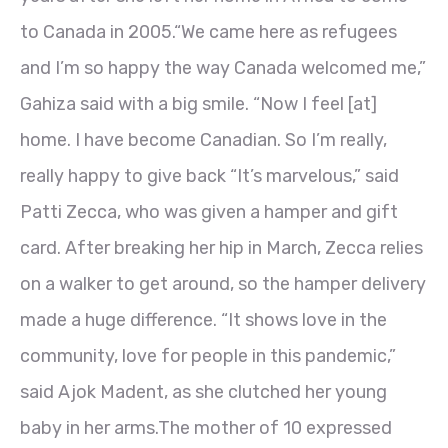
to Canada in 2005.“We came here as refugees
and I’m so happy the way Canada welcomed me,”
Gahiza said with a big smile. “Now I feel [at]
home. I have become Canadian. So I’m really,
really happy to give back “It’s marvelous,” said
Patti Zecca, who was given a hamper and gift
card. After breaking her hip in March, Zecca relies
on a walker to get around, so the hamper delivery
made a huge difference. “It shows love in the
community, love for people in this pandemic,”
said Ajok Madent, as she clutched her young
baby in her arms.The mother of 10 expressed