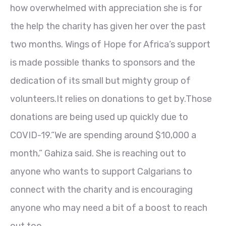
how overwhelmed with appreciation she is for
the help the charity has given her over the past
two months. Wings of Hope for Africa’s support
is made possible thanks to sponsors and the
dedication of its small but mighty group of
volunteers.It relies on donations to get by.Those
donations are being used up quickly due to
COVID-19.“We are spending around $10,000 a
month,” Gahiza said. She is reaching out to
anyone who wants to support Calgarians to
connect with the charity and is encouraging
anyone who may need a bit of a boost to reach