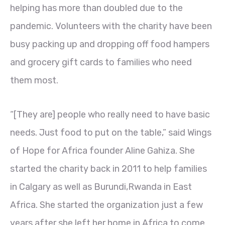
helping has more than doubled due to the
pandemic. Volunteers with the charity have been
busy packing up and dropping off food hampers
and grocery gift cards to families who need
them most.
“[They are] people who really need to have basic
needs. Just food to put on the table,” said Wings
of Hope for Africa founder Aline Gahiza. She
started the charity back in 2011 to help families
in Calgary as well as Burundi,Rwanda in East
Africa. She started the organization just a few
years after she left her home in Africa to come