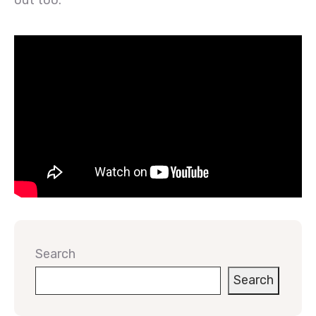
out too.
Search
Search