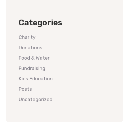
Categories
Charity
Donations
Food & Water
Fundraising
Kids Education
Posts
Uncategorized