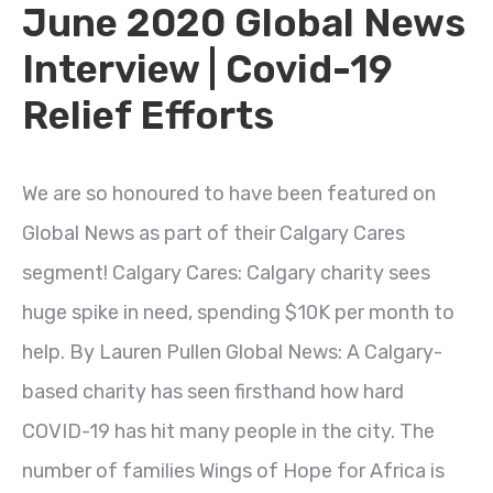
June 2020 Global News
Interview | Covid-19
Relief Efforts
We are so honoured to have been featured on
Global News as part of their Calgary Cares
segment! Calgary Cares: Calgary charity sees
huge spike in need, spending $10K per month to
help. By Lauren Pullen Global News: A Calgary-
based charity has seen firsthand how hard
COVID-19 has hit many people in the city. The
number of families Wings of Hope for Africa is