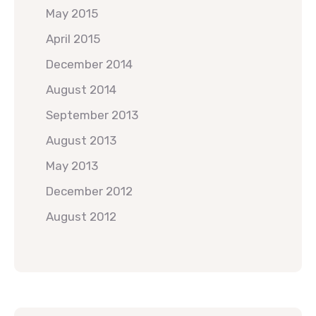
May 2015
April 2015
December 2014
August 2014
September 2013
August 2013
May 2013
December 2012
August 2012