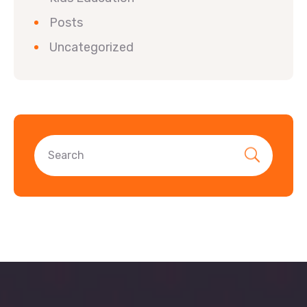
Posts
Uncategorized