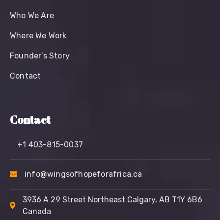
Who We Are
Where We Work
Founder’s Story
Contact
Contact
+1 403-815-0037
info@wingsofhopeforafrica.ca
3936 A 29 Street Northeast Calgary, AB T1Y 6B6
Canada