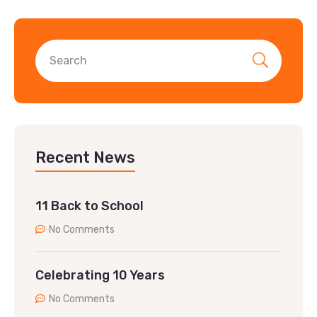
Recent News
11 Back to School
No Comments
Celebrating 10 Years
No Comments