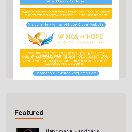
We’ve Changed Our Name!
Categories
Wings of Hope for Africa is now Wings of Hope Global Foundation
to better reflect our growing impact in Canada and the world.
Visit the New Wings of Hope Global Website
Accessories
(3)
Ceramic
(3)
Scarf
(3)
Please note: Donations and projects supporting Africa will
continue to be featured under Wings of Hope for Africa, while our
broader Canadian and global initiatives will be presented under
Uncategorized
(0)
Wings of Hope Global Foundation. Thank you for your continued
support as we grow together!
Donate to Our Africa Programs Here
Featured
Handmade Handbags