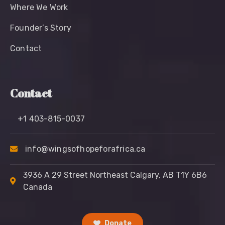
Where We Work
Founder’s Story
Contact
Contact
+1 403-815-0037
info@wingsofhopeforafrica.ca
3936 A 29 Street Northeast Calgary, AB T1Y 6B6
Canada
Donate