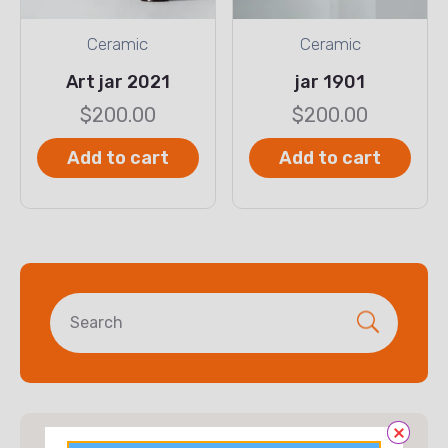
Ceramic
Ceramic
Art jar 2021
jar 1901
$
200.00
$
200.00
Add to cart
Add to cart