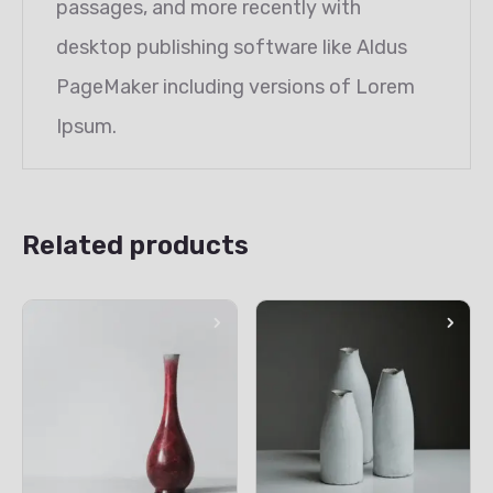
passages, and more recently with
desktop publishing software like Aldus
PageMaker including versions of Lorem
Ipsum.
Related products