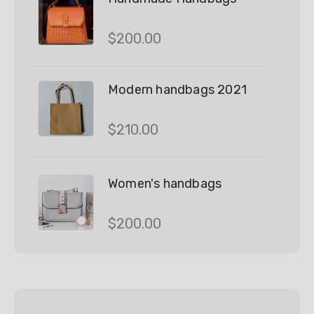
$
200.00
Modern handbags 2021
$
210.00
Women's handbags
$
200.00