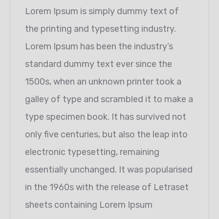
Lorem Ipsum is simply dummy text of
the printing and typesetting industry.
Lorem Ipsum has been the industry’s
standard dummy text ever since the
1500s, when an unknown printer took a
galley of type and scrambled it to make a
type specimen book. It has survived not
only five centuries, but also the leap into
electronic typesetting, remaining
essentially unchanged. It was popularised
in the 1960s with the release of Letraset
sheets containing Lorem Ipsum