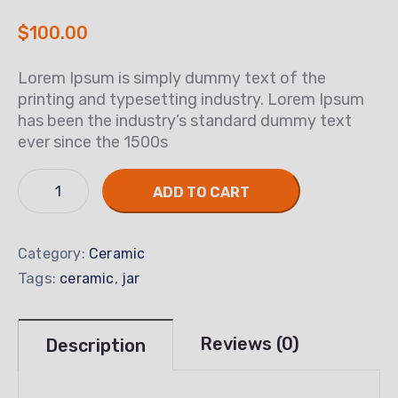
$
100.00
Lorem Ipsum is simply dummy text of the
printing and typesetting industry. Lorem Ipsum
has been the industry’s standard dummy text
ever since the 1500s
ADD TO CART
Category:
Ceramic
Tags:
,
ceramic
jar
Reviews (0)
Description