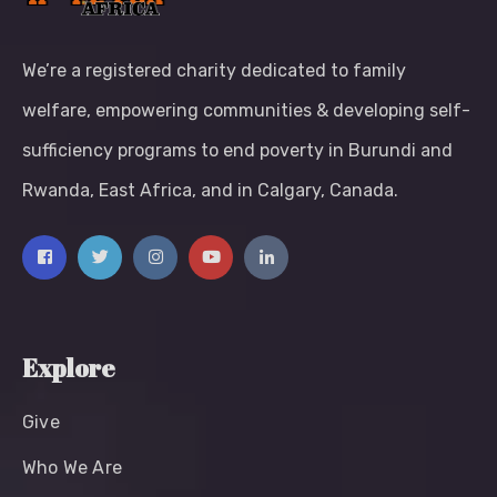
We’re a registered charity dedicated to family
welfare, empowering communities & developing self-
sufficiency programs to end poverty in Burundi and
Rwanda, East Africa, and in Calgary, Canada.
Explore
Give
Who We Are