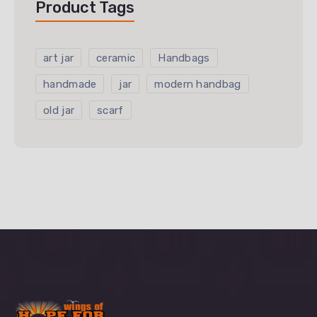
Product Tags
art jar
ceramic
Handbags
handmade
jar
modern handbag
old jar
scarf