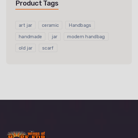
Product Tags
art jar
ceramic
Handbags
handmade
jar
modern handbag
old jar
scarf