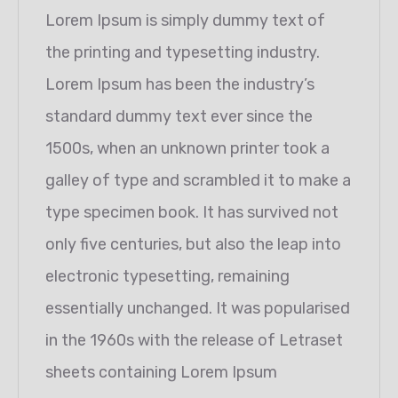
Lorem Ipsum is simply dummy text of
the printing and typesetting industry.
Lorem Ipsum has been the industry’s
standard dummy text ever since the
1500s, when an unknown printer took a
galley of type and scrambled it to make a
type specimen book. It has survived not
only five centuries, but also the leap into
electronic typesetting, remaining
essentially unchanged. It was popularised
in the 1960s with the release of Letraset
sheets containing Lorem Ipsum