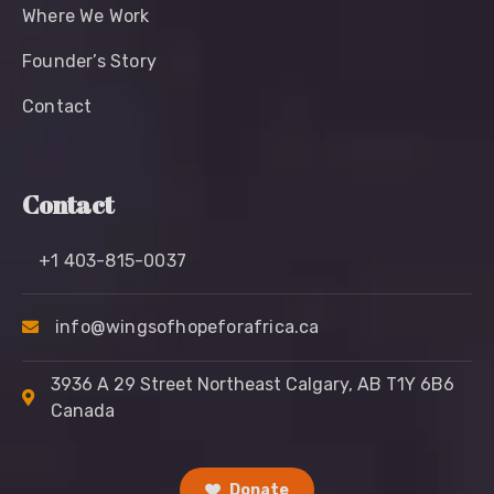
Where We Work
Founder’s Story
Contact
Contact
+1 403-815-0037
info@wingsofhopeforafrica.ca
3936 A 29 Street Northeast Calgary, AB T1Y 6B6
Canada
Donate