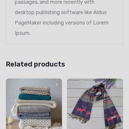
passages, and more recently with
desktop publishing software like Aldus
PageMaker including versions of Lorem
Ipsum.
Related products