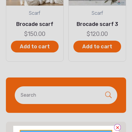
Scarf
Scarf
Brocade scarf
Brocade scarf 3
$
150.00
$
120.00
Add to cart
Add to cart