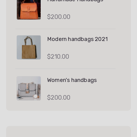
$
200.00
Modern handbags 2021
$
210.00
Women's handbags
$
200.00