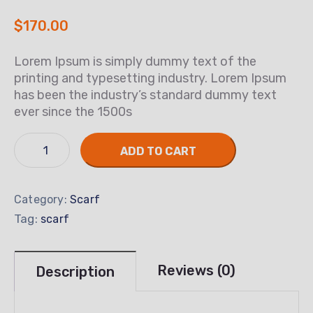
$
170.00
Lorem Ipsum is simply dummy text of the
printing and typesetting industry. Lorem Ipsum
has been the industry’s standard dummy text
ever since the 1500s
ADD TO CART
Category:
Scarf
Tag:
scarf
Reviews (0)
Description