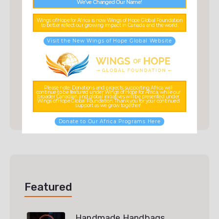
We’ve Changed Our Name!
Categories
Wings of Hope for Africa is now Wings of Hope Global Foundation
to better reflect our growing impact in Canada and the world.
Visit the New Wings of Hope Global Website
Accessories
(3)
Ceramic
(3)
Scarf
(3)
Please note: Donations and projects supporting Africa will
continue to be featured under Wings of Hope for Africa, while our
broader Canadian and global initiatives will be presented under
Uncategorized
(0)
Wings of Hope Global Foundation. Thank you for your continued
support as we grow together!
Donate to Our Africa Programs Here
Featured
Handmade Handbags