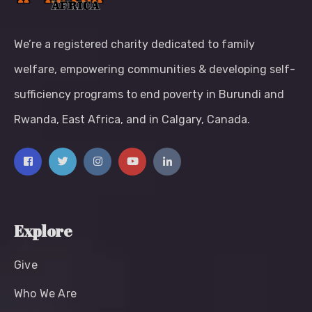
We’re a registered charity dedicated to family
welfare, empowering communities & developing self-
sufficiency programs to end poverty in Burundi and
Rwanda, East Africa, and in Calgary, Canada.
Explore
Give
Who We Are