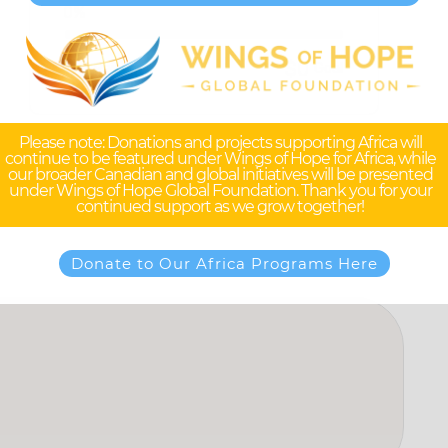
0%
$0
$0
Raised
Goal
Please note: Donations and projects supporting Africa will
continue to be featured under Wings of Hope for Africa, while
our broader Canadian and global initiatives will be presented
under Wings of Hope Global Foundation. Thank you for your
continued support as we grow together!
Donate to Our Africa Programs Here