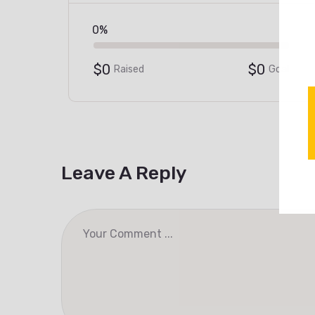
0%
$0
$0
Raised
Goal
Leave A Reply