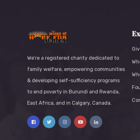
Ex
Giv
We’re a registered charity dedicated to
Wh
family welfare, empowering communities
Wh
& developing self-sufficiency programs
Fou
to end poverty in Burundi and Rwanda,
Co
East Africa, and in Calgary, Canada.