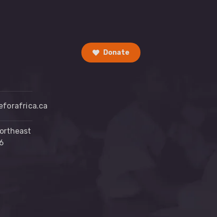
Donate
forafrica.ca
ortheast
6