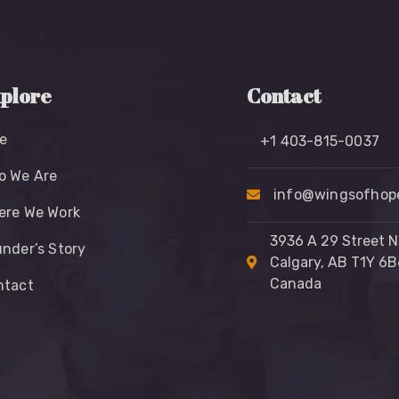
plore
Contact
e
+1 403-815-0037
o We Are
info@wingsofhope
ere We Work
3936 A 29 Street N
nder’s Story
Calgary, AB T1Y 6B
Canada
ntact