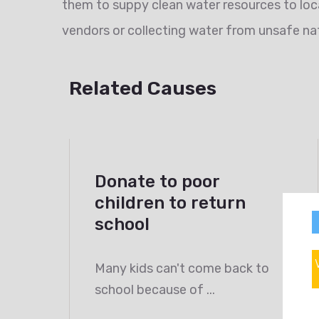
them to suppy clean water resources to loc
vendors or collecting water from unsafe nat
Related Causes
Donate to poor
children to return
school
Many kids can't come back to
school because of ...