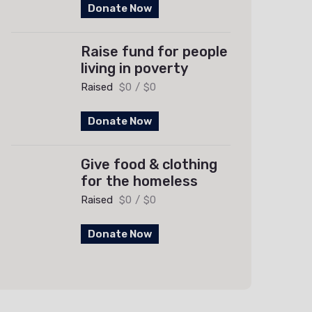
Donate Now
Raise fund for people
living in poverty
Raised
$0
/
$0
Donate Now
Give food & clothing
for the homeless
Raised
$0
/
$0
Donate Now