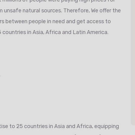
 unsafe natural sources. Therefore, We offer the
ers between people in need and get access to
 countries in Asia, Africa and Latin America.
.
se to 25 countries in Asia and Africa, equipping