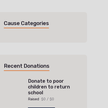
Cause Categories
Recent Donations
Donate to poor
children to return
school
Raised
$0
/
$0