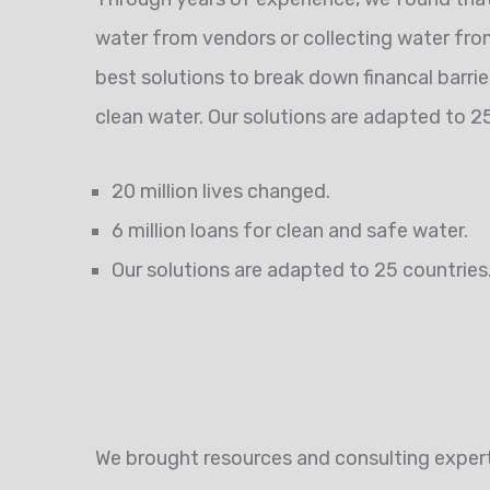
water from vendors or collecting water from
best solutions to break down financal barri
clean water. Our solutions are adapted to 25
20 million lives changed.
6 million loans for clean and safe water.
Our solutions are adapted to 25 countries
We brought resources and consulting experti