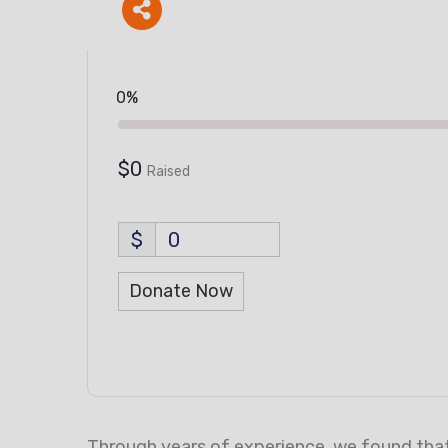
0%
$0
Raised
$
0
Donate Now
Through years of experience, we found that 