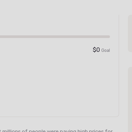
$0
Goal
millions of people were paying high prices for