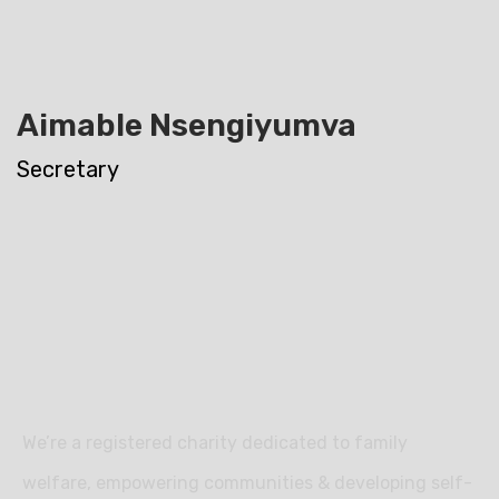
Aimable Nsengiyumva
Secretary
We’re a registered charity dedicated to family
welfare, empowering communities & developing self-