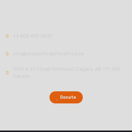
Contact
+1 403-815-0037
info@wingsofhopeforafrica.ca
3936 A 29 Street Northeast Calgary, AB T1Y 6B6
Canada
Donate