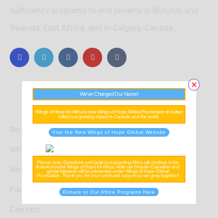
sufficiency programs to end poverty in Burundi and
Rwanda, East Africa, and in Calgary, Canada.
We’ve Changed Our Name!
Explore
Wings of Hope for Africa is now Wings of Hope Global Foundation to better
reflect our growing impact in Canada and the world.
Give
Visit the New Wings of Hope Global Website
Who We Are
Please note: Donations and projects supporting Africa will continue to be
featured under Wings of Hope for Africa, while our broader Canadian and
Where We Work
global initiatives will be presented under Wings of Hope Global
Foundation. Thank you for your continued support as we grow together!
Founder’s Story
Donate to Our Africa Programs Here
Contact